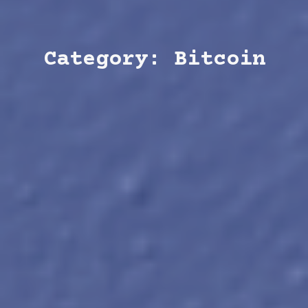
Category: Bitcoin