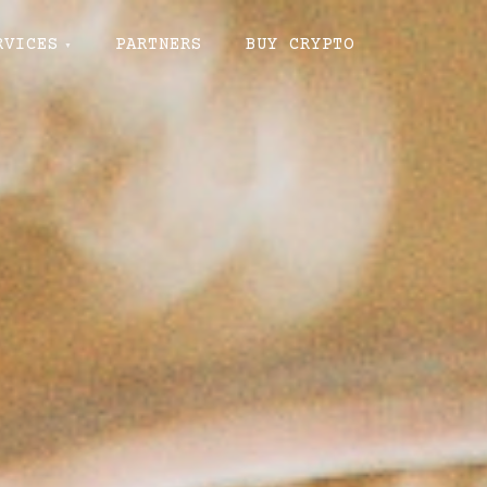
RVICES
PARTNERS
BUY CRYPTO