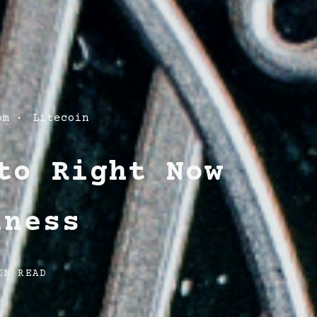
om
Litecoin
to Right Now
iness
IN READ