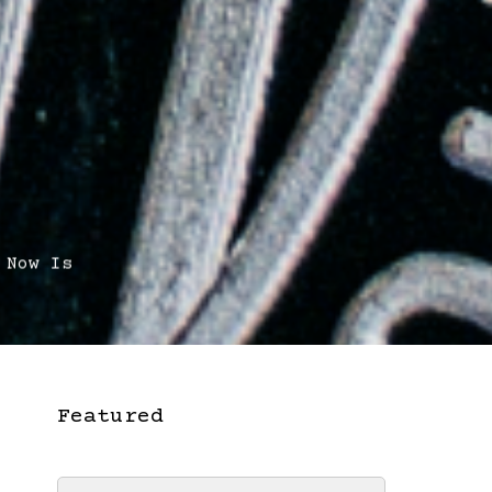
 Now Is
Featured