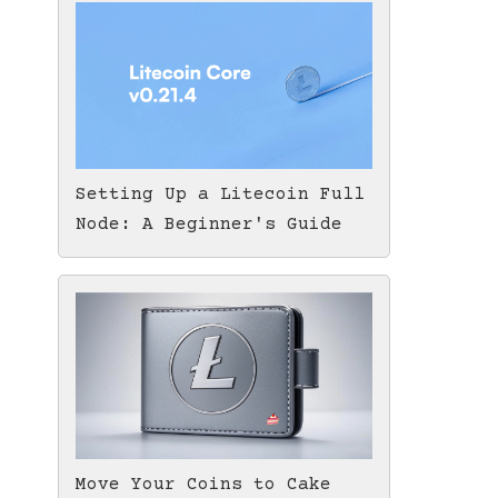
Setting Up a Litecoin Full
Node: A Beginner's Guide
Move Your Coins to Cake