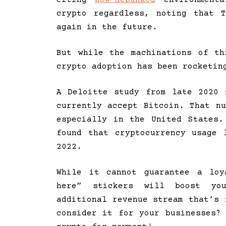
crypto regardless, noting that 
again in the future.
But while the machinations of th
crypto adoption has been rocketin
A Deloitte study from late 2020 
currently accept Bitcoin. That n
especially in the United States
found that cryptocurrency usage
2022.
While it cannot guarantee a loy
here” stickers will boost yo
additional revenue stream that’s 
consider it for your businesses?