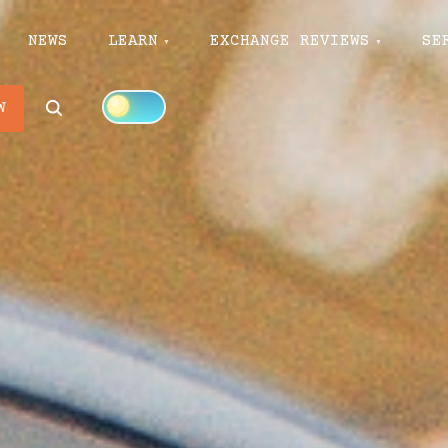
NEWS
LEARN
EXCHANGE REVIEWS
SE
Search
W