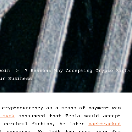
in > 7 Reasons Why Accepting Crypto Right
ur Business
 cryptocurrency as a means of payment was
 musk
announced that Tesla would accept
l cerebral fashion, he later
backtracked
l concerns. He left the door open for