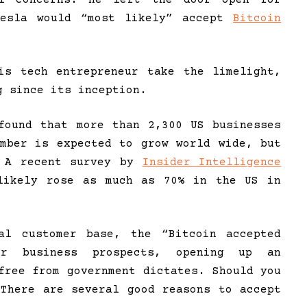
Tesla would “most likely” accept
Bitcoin
is tech entrepreneur take the limelight,
g since its inception.
found that more than 2,300 US businesses
umber is expected to grow world wide, but
. A recent survey by
Insider Intelligence
 likely rose as much as 70% in the US in
al customer base, the “Bitcoin accepted
ur business prospects, opening up an
free from government dictates. Should you
 There are several good reasons to accept