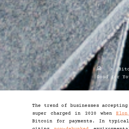
Home
> Bitco
Good for Yo
The trend of businesses accepting
super charged in 2020 when
Elon
Bitcoin for payments. In typica
citing
now-debunked
environmenta