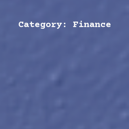
Category: Finance