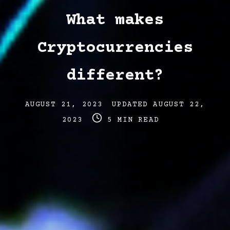
What makes
Cryptocurrencies
different?
Post
Post
AUGUST 21, 2023
UPDATED
AUGUST 22,
date
Post
last
2023
5 MIN READ
read
updated
time
date