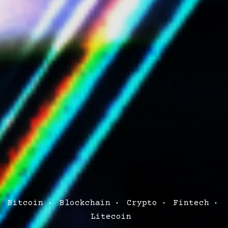
Post
Bitcoin
Blockchain
Crypto
Fintech
Categories
Litecoin