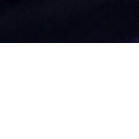
Permissionless blockchains that buttress
popular cryptocurrencies like Bitcoin and
Litecoin have broadcast to the world that
it’s possible to transfer value without
relying on centralised third parties.
This remarkable feet, while most useful
in emerging economies so far, could
increasingly find market fit in developed
economies which have witnessed high
inflation since 2020.