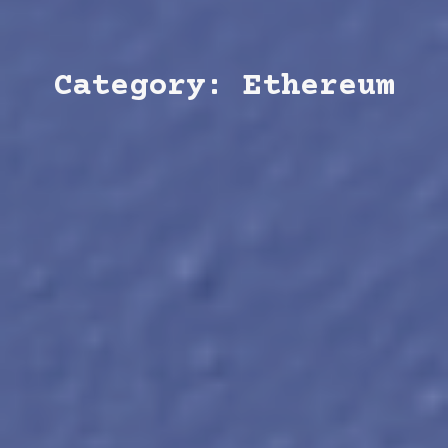
Category: Ethereum