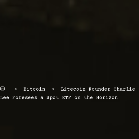
Home
> Bitcoin > Litecoin Founder Charlie
Lee Foresees a Spot ETF on the Horizon