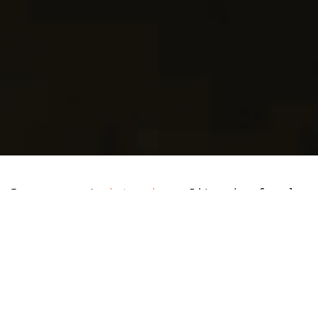
In a recent
interview
, Litecoin founder
Charlie Lee spoke positively about the
prospect of a Litecoin-Exchange Traded
Fund (ETF), highlighting that its
approval is not a question of if, but
when.