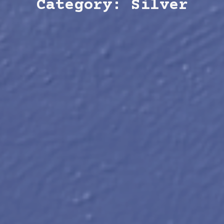
Category: Silver