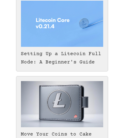
Setting Up a Litecoin Full
Node: A Beginner's Guide
Move Your Coins to Cake