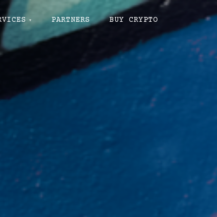
RVICES
PARTNERS
BUY CRYPTO