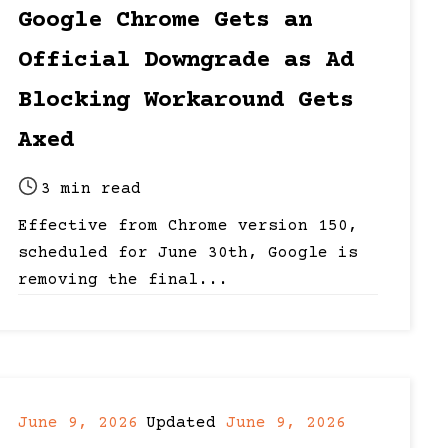
date
last
Google Chrome Gets an
updated
Official Downgrade as Ad
date
Blocking Workaround Gets
Axed
3 min read
Post
Effective from Chrome version 150,
read
scheduled for June 30th, Google is
time
removing the final...
June 9, 2026
Updated
June 9, 2026
Post
Post