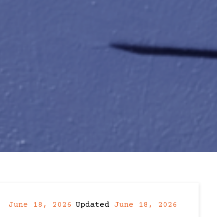
June 18, 2026
Updated
June 18, 2026
Post
Post