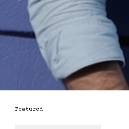
Featured