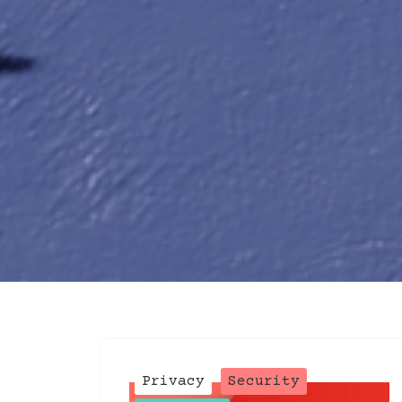
Post
Privacy
Security