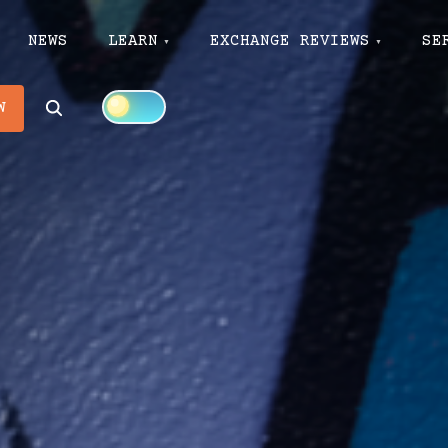
NEWS
LEARN
EXCHANGE REVIEWS
SE
Search
W