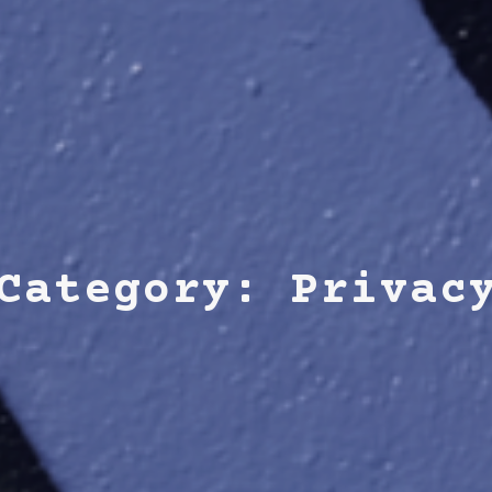
Category: Privac