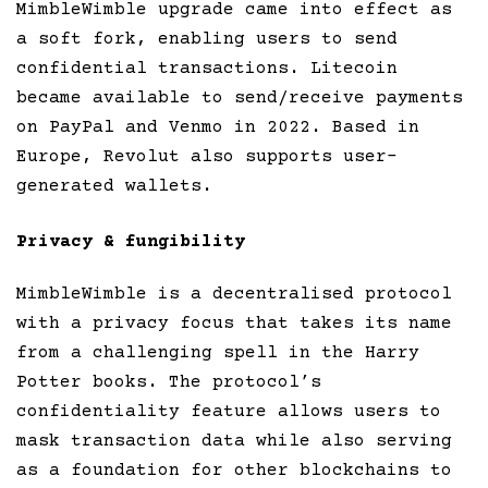
MimbleWimble upgrade came into effect as
a soft fork, enabling users to send
confidential transactions. Litecoin
became available to send/receive payments
on PayPal and Venmo in 2022. Based in
Europe, Revolut also supports user-
generated wallets.
Privacy & fungibility
MimbleWimble is a decentralised protocol
with a privacy focus that takes its name
from a challenging spell in the Harry
Potter books. The protocol’s
confidentiality feature allows users to
mask transaction data while also serving
as a foundation for other blockchains to