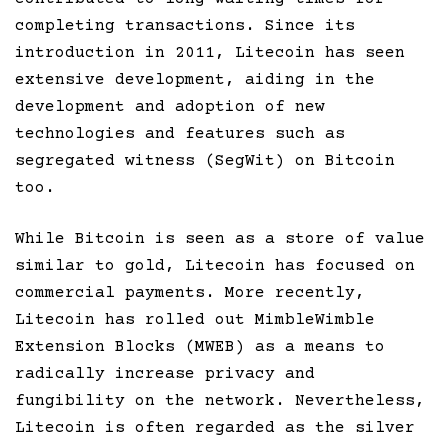
completing transactions. Since its
introduction in 2011, Litecoin has seen
extensive development, aiding in the
development and adoption of new
technologies and features such as
segregated witness (SegWit) on Bitcoin
too.
While Bitcoin is seen as a store of value
similar to gold, Litecoin has focused on
commercial payments. More recently,
Litecoin has rolled out MimbleWimble
Extension Blocks (MWEB) as a means to
radically increase privacy and
fungibility on the network. Nevertheless,
Litecoin is often regarded as the silver