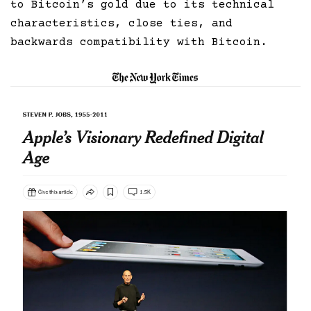
to Bitcoin’s gold due to its technical
characteristics, close ties, and
backwards compatibility with Bitcoin.