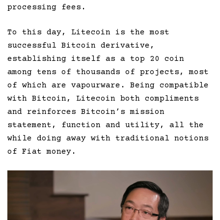
processing fees.
To this day, Litecoin is the most
successful Bitcoin derivative,
establishing itself as a top 20 coin
among tens of thousands of projects, most
of which are vapourware. Being compatible
with Bitcoin, Litecoin both compliments
and reinforces Bitcoin’s mission
statement, function and utility, all the
while doing away with traditional notions
of Fiat money.