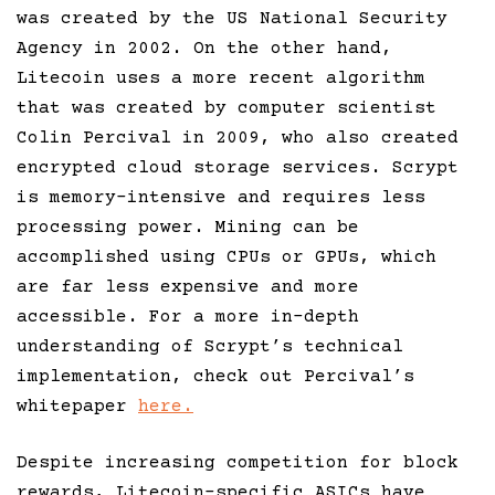
was created by the US National Security
Agency in 2002. On the other hand,
Litecoin uses a more recent algorithm
that was created by computer scientist
Colin Percival in 2009, who also created
encrypted cloud storage services. Scrypt
is memory-intensive and requires less
processing power. Mining can be
accomplished using CPUs or GPUs, which
are far less expensive and more
accessible. For a more in-depth
understanding of Scrypt’s technical
implementation, check out Percival’s
whitepaper
here.
Despite increasing competition for block
rewards, Litecoin-specific ASICs have