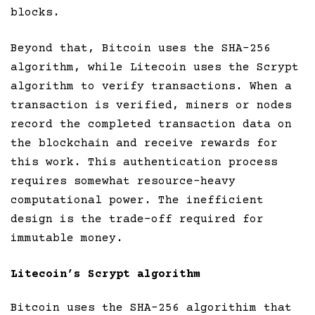
blocks.
Beyond that, Bitcoin uses the SHA-256
algorithm, while Litecoin uses the Scrypt
algorithm to verify transactions. When a
transaction is verified, miners or nodes
record the completed transaction data on
the blockchain and receive rewards for
this work. This authentication process
requires somewhat resource-heavy
computational power. The inefficient
design is the trade-off required for
immutable money.
Litecoin’s Scrypt algorithm
Bitcoin uses the SHA-256 algorithim that