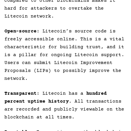
compared to other blockchains makes it
hard for attackers to overtake the
Litecoin network.
Open-source
: Litecoin’s source code is
freely accessible online. This is a vital
characteristic for building trust, and it
is a pillar for ongoing Litecoin support.
Users can submit Litecoin Improvement
Proposals (LIPs) to possibly improve the
network.
Transparent
: Litecoin has a
hundred
percent uptime history
. All transactions
are recorded and publicly viewable on the
blockchain at all times.