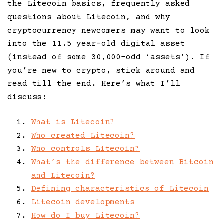
the Litecoin basics, frequently asked
questions about Litecoin, and why
cryptocurrency newcomers may want to look
into the 11.5 year-old digital asset
(instead of some 30,000-odd ‘assets’). If
you’re new to crypto, stick around and
read till the end. Here’s what I’ll
discuss:
What is Litecoin?
Who created Litecoin?
Who controls Litecoin?
What’s the difference between Bitcoin
and Litecoin?
Defining characteristics of Litecoin
Litecoin developments
How do I buy Litecoin?