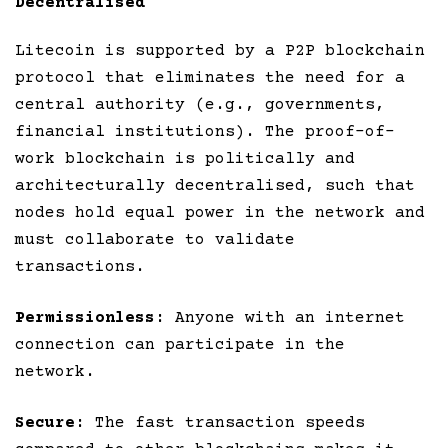
Decentralised
Litecoin is supported by a P2P blockchain
protocol that eliminates the need for a
central authority (e.g., governments,
financial institutions). The proof-of-
work blockchain is politically and
architecturally decentralised, such that
nodes hold equal power in the network and
must collaborate to validate
transactions.
Permissionless
: Anyone with an internet
connection can participate in the
network.
Secure
: The fast transaction speeds