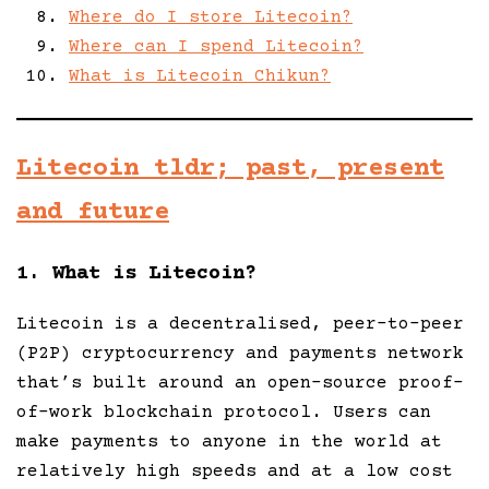
Where do I store Litecoin?
Where can I spend Litecoin?
What is Litecoin Chikun?
Litecoin tldr; past, present
and future
1. What is Litecoin?
Litecoin is a decentralised, peer-to-peer
(P2P) cryptocurrency and payments network
that’s built around an open-source proof-
of-work blockchain protocol. Users can
make payments to anyone in the world at
relatively high speeds and at a low cost