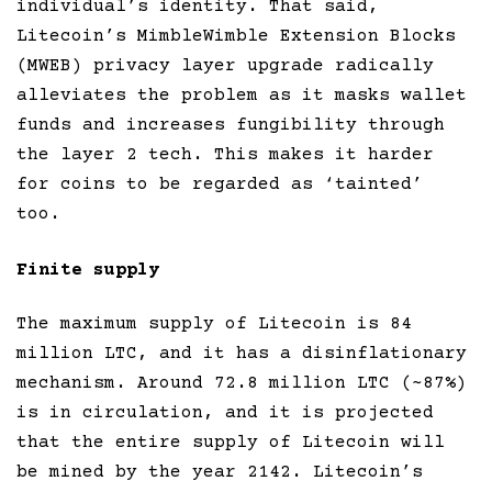
individual’s identity. That said,
Litecoin’s MimbleWimble Extension Blocks
(MWEB) privacy layer upgrade radically
alleviates the problem as it masks wallet
funds and increases fungibility through
the layer 2 tech. This makes it harder
for coins to be regarded as ‘tainted’
too.
Finite supply
The maximum supply of Litecoin is 84
million LTC, and it has a disinflationary
mechanism. Around 72.8 million LTC (~87%)
is in circulation, and it is projected
that the entire supply of Litecoin will
be mined by the year 2142. Litecoin’s