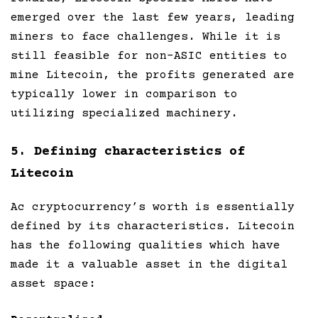
emerged over the last few years, leading
miners to face challenges. While it is
still feasible for non-ASIC entities to
mine Litecoin, the profits generated are
typically lower in comparison to
utilizing specialized machinery.
5. Defining characteristics of
Litecoin
Ac cryptocurrency’s worth is essentially
defined by its characteristics. Litecoin
has the following qualities which have
made it a valuable asset in the digital
asset space: