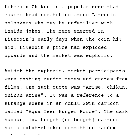
Litecoin Chikun is a popular meme that
causes head scratching among Litecoin
onlookers who may be unfamiliar with
inside jokes. The meme emerged in
Litecoin’s early days when the coin hit
$10. Litecoin’s price had exploded
upwards and the market was euphoric.
Amidst the euphoria, market participants
were posting random memes and quotes from
films. One such quote was “Arise, chikun,
chikun arise”. It was a reference to a
strange scene in an Adult Swim cartoon
called “Aqua Teen Hunger Force”. The dark
humour, low budget (no budget) cartoon
has a robot-chicken committing random