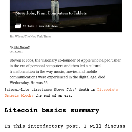
Satoshi-Lite timestamps Steve Jobs’ death in
Litecoin’s
Genesis block;
the end of an era.
Litecoin basics summary
In this introductory post, I will discuss