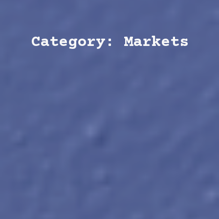
Category: Markets