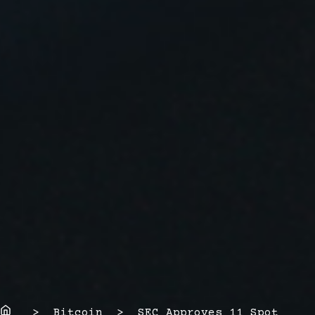
Home
> Bitcoin > SEC Approves 11 Spot