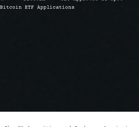
Bitcoin ETF Applications
The US Securities and Exchange Commission
has approved 11 Bitcoin exchange-traded