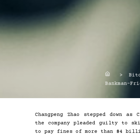
Home
> Bitco
Bankman-Fri
Changpeng Zhao stepped down as 
the company pleaded guilty to sk
to pay fines of more than $4 bill