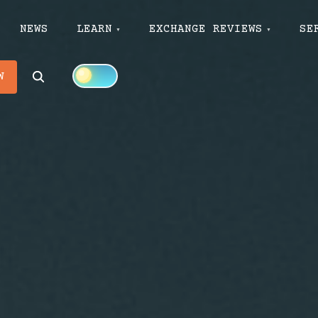
NEWS
LEARN
EXCHANGE REVIEWS
SE
Search
W