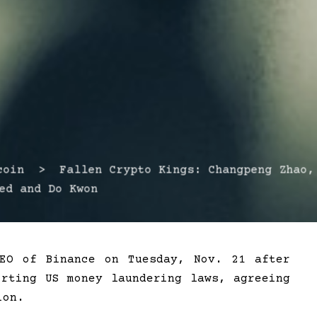
in > Fallen Crypto Kings: Changpeng Zhao,
ed and Do Kwon
CEO of Binance on Tuesday, Nov. 21 after
irting US money laundering laws, agreeing
ion.