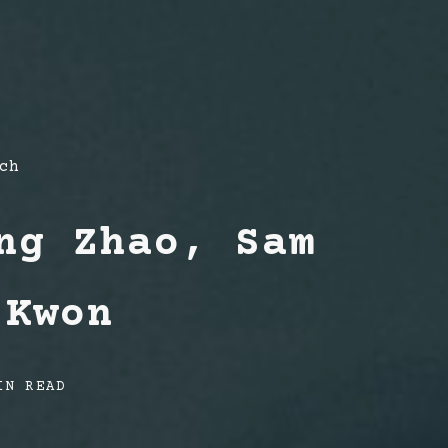
ch
ng Zhao, Sam
 Kwon
IN READ