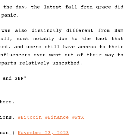
n the day, the latest fall from grace did
 panic.
was also distinctly different from Sam
nfall, most notably due to the fact that
ned, and users still have access to their
influencers even went out of their way to
eparts relatively unscathed.
 and SBF?
here.
tions.
#Bitcoin
#Binance
#FTX
nson_)
November 23, 2023