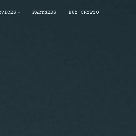
RVICES
PARTNERS
BUY CRYPTO