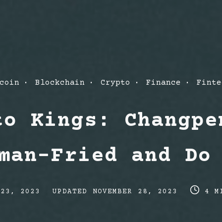
t
coin
Blockchain
Crypto
Finance
Finte
egories
to Kings: Changpe
man-Fried and Do
Post
Post
 23, 2023
UPDATED
NOVEMBER 28, 2023
4 M
last
read
updated
time