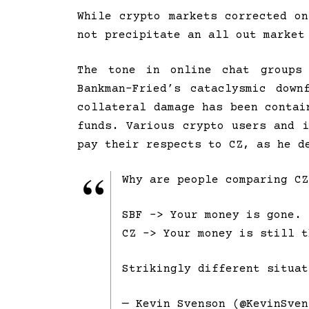
While crypto markets corrected o
not precipitate an all out market
The tone in online chat groups 
Bankman-Fried’s cataclysmic dow
collateral damage has been contai
funds. Various crypto users and 
pay their respects to CZ, as he d
Why are people comparing CZ
SBF -> Your money is gone.
CZ -> Your money is still t
Strikingly different situa
— Kevin Svenson (@KevinSve