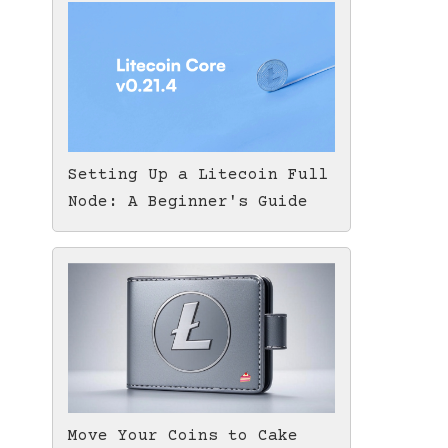
Setting Up a Litecoin Full
Node: A Beginner's Guide
Move Your Coins to Cake