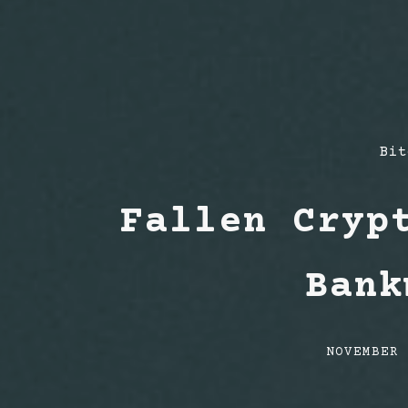
Pos
Bit
Cat
Fallen Cryp
Bank
Post
NOVEMBER
date