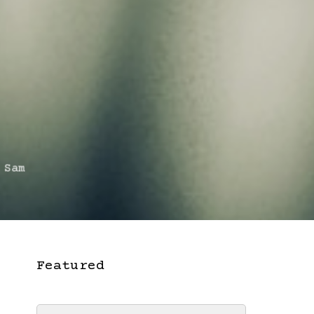
 Sam
Featured