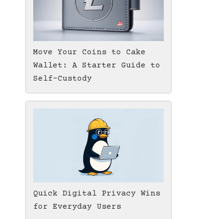
Move Your Coins to Cake
Wallet: A Starter Guide to
Self-Custody
Quick Digital Privacy Wins
for Everyday Users