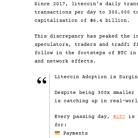
Since 2017, litecoin’s daily tran
transactions per day to 300,000 t
capitalisation of $6.4 billion.
This discrepancy has peaked the i
speculators, traders and tradfi f
follow in the footsteps of BTC in
and network effects.
Litecoin Adoption is Surgin
Despite being 300x smaller 
is catching up in real-worl
Every passing day,
$LTC
is 
for:
Payments