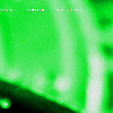
RVICES
PARTNERS
BUY CRYPTO