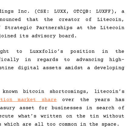
ings Inc. (CSE: LUXX, OTCQB: LUXFF), a
nnounced that the creator of Litecoin,
f Strategic Partnerships at the Litecoin
joined its advisory board.
ight to Luxxfolio’s position in the
ifically in regards to advancing high-
stine digital assets amidst a developing
known bitcoin shortcomings, litecoin’s
ction market share
over the years has
easury asset for businesses in search of
xecute what’s written on the tin without
s which are all too common in the space.