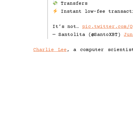
Transfers
Instant low-fee transact
It’s not…
pic.twitter.com/Q
— Santolita (@SantoXBT)
Jun
Charlie Lee
, a computer scientis
2011 as a faster, more scalable 
at Google and Coinbase, Lee bri
technology and decentralised fina
As the Director of the Litecoin
Litecoin’s adoption for low-cost
with over 20 years of experience
initiatives at the Litecoin Fou
strategic partnerships.