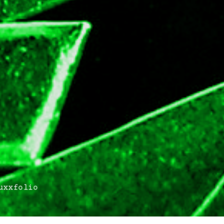
xxfolio