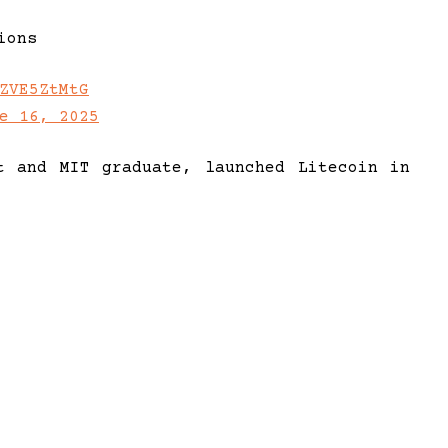
ions
ZVE5ZtMtG
e 16, 2025
t and MIT graduate, launched Litecoin in
alternative to Bitcoin. With prior roles
ngs extensive expertise in both bitcoin
nce.
 Foundation, Lee continues to champion
, efficient transactions. David Schwartz,
 in program management, leads development
ndation, focusing on Litecoin Core and