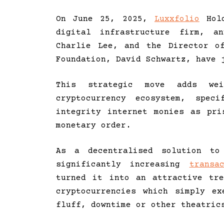
On June 25, 2025,
Luxxfolio
Hold
digital infrastructure firm, a
Charlie Lee, and the Director o
Foundation, David Schwartz, have 
This strategic move adds we
cryptocurrency ecosystem, spec
integrity internet monies as pri
monetary order.
As a decentralised solution to 
significantly increasing
transa
turned it into an attractive tr
cryptocurrencies which simply e
fluff, downtime or other theatric