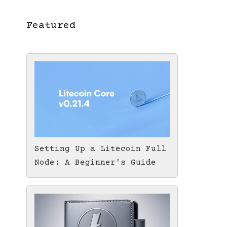
Featured
Setting Up a Litecoin Full
Node: A Beginner's Guide