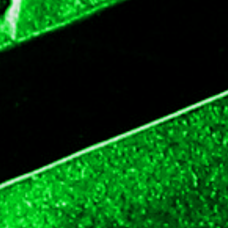
updated
time
date