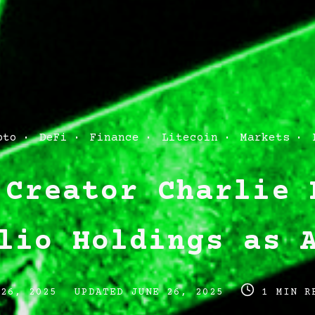
pto
DeFi
Finance
Litecoin
Markets
 Creator Charlie 
lio Holdings as 
Post
Post
 26, 2025
UPDATED
JUNE 26, 2025
1 MIN R
last
read