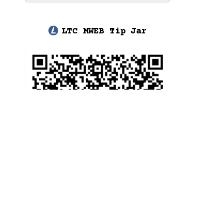
LTC MWEB Tip Jar