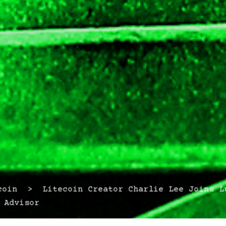
in > Litecoin Creator Charlie Lee Joins Lu
 Advisor