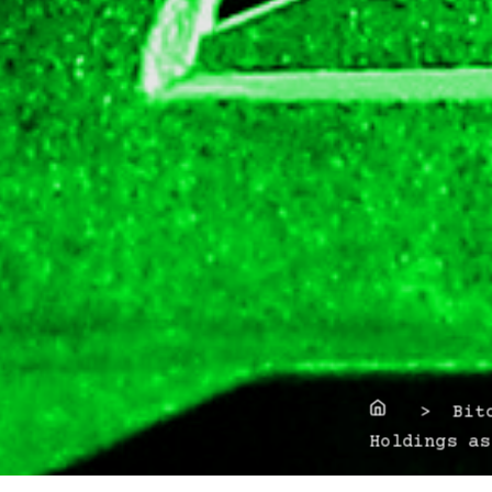
Home
> Bitco
Holdings as