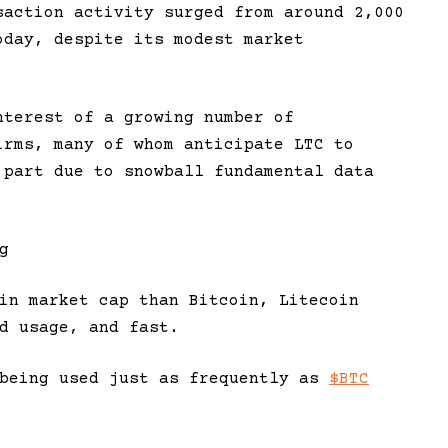
saction activity surged from around 2,000
oday, despite its modest market
nterest of a growing number of
irms, many of whom anticipate LTC to
 part due to snowball fundamental data
g
in market cap than Bitcoin, Litecoin
d usage, and fast.
being used just as frequently as
$BTC