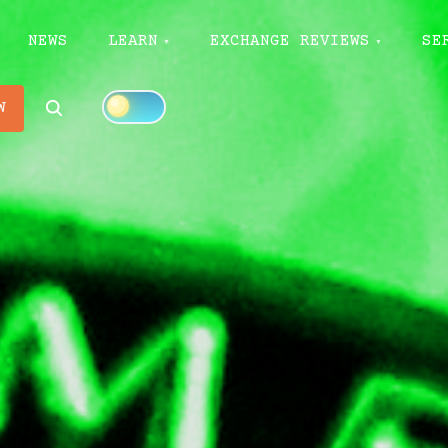
NEWS
LEARN
EXCHANGE REVIEWS
SE
Search
W