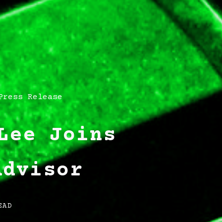
Press Release
Lee Joins
Advisor
EAD