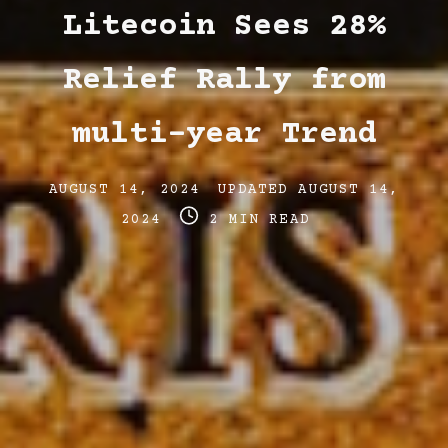
Litecoin Sees 28%
Relief Rally from
multi-year Trend
Post
Post
AUGUST 14, 2024
UPDATED
AUGUST 14,
date
Post
last
2024
2 MIN READ
read
updated
time
date