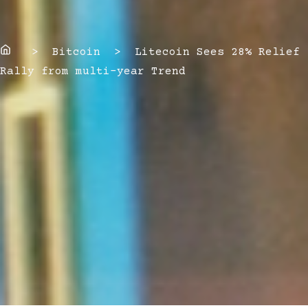
Home
> Bitcoin > Litecoin Sees 28% Relief
Rally from multi-year Trend