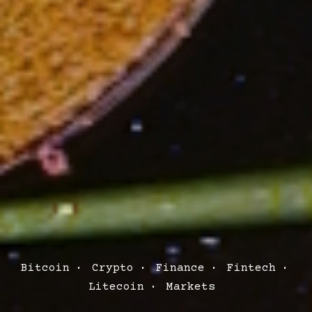
Post
Bitcoin
Crypto
Finance
Fintech
Categories
Litecoin
Markets