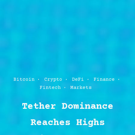
Post
Bitcoin
Crypto
DeFi
Finance
Categories
Fintech
Markets
Tether Dominance
Reaches Highs