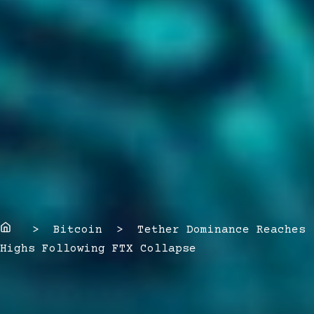
Home
> Bitcoin > Tether Dominance Reaches
Highs Following FTX Collapse