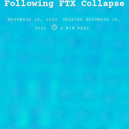
Following FTX Collapse
Post
Post
NOVEMBER 10, 2022
UPDATED
NOVEMBER 10,
date
Post
last
2022
4 MIN READ
read
updated
time
date