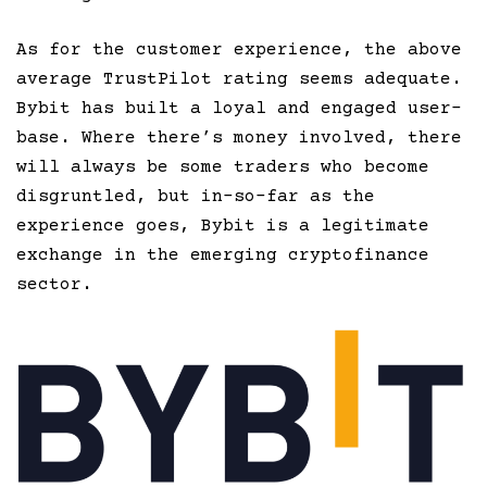
As for the customer experience, the above
average TrustPilot rating seems adequate.
Bybit has built a loyal and engaged user-
base. Where there’s money involved, there
will always be some traders who become
disgruntled, but in-so-far as the
experience goes, Bybit is a legitimate
exchange in the emerging cryptofinance
sector.