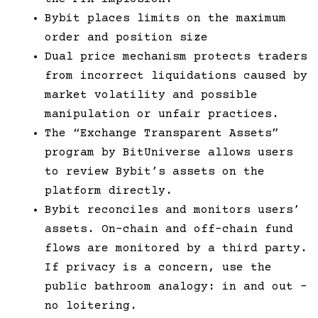
Bybit places limits on the maximum
order and position size
Dual price mechanism protects traders
from incorrect liquidations caused by
market volatility and possible
manipulation or unfair practices.
The “Exchange Transparent Assets”
program by BitUniverse allows users
to review Bybit’s assets on the
platform directly.
Bybit reconciles and monitors users’
assets. On-chain and off-chain fund
flows are monitored by a third party.
If privacy is a concern, use the
public bathroom analogy: in and out –
no loitering.