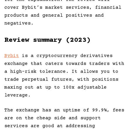
cover Bybit’s market services, financial
products and general positives and
negatives.
Review summary (2023)
Bybit
is a cryptocurrency derivatives
exchange that caters towards traders with
a high-risk tolerance. It allows you to
trade perpetual futures, with positions
maxing out at up to 100x adjustable
leverage.
The exchange has an uptime of 99.9%, fees
are on the cheap side and support
services are good at addressing