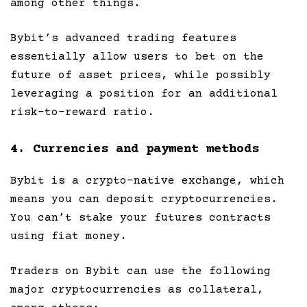
among other things.
Bybit’s advanced trading features
essentially allow users to bet on the
future of asset prices, while possibly
leveraging a position for an additional
risk-to-reward ratio.
4. Currencies and payment methods
Bybit is a crypto-native exchange, which
means you can deposit cryptocurrencies.
You can’t stake your futures contracts
using fiat money.
Traders on Bybit can use the following
major cryptocurrencies as collateral,