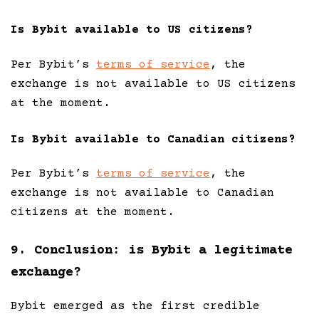
Is Bybit available to US citizens?
Per Bybit’s
terms of service
, the
exchange is not available to US citizens
at the moment.
Is Bybit available to Canadian citizens?
Per Bybit’s
terms of service
, the
exchange is not available to Canadian
citizens at the moment.
9. Conclusion: is Bybit a legitimate
exchange?
Bybit emerged as the first credible