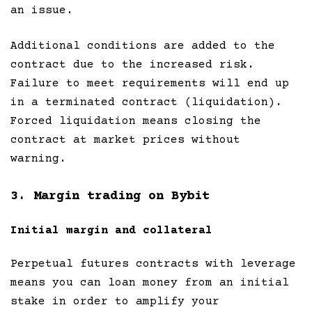
an issue.
Additional conditions are added to the
contract due to the increased risk.
Failure to meet requirements will end up
in a terminated contract (liquidation).
Forced liquidation means closing the
contract at market prices without
warning.
3. Margin trading on Bybit
Initial margin and collateral
Perpetual futures contracts with leverage
means you can loan money from an initial
stake in order to amplify your