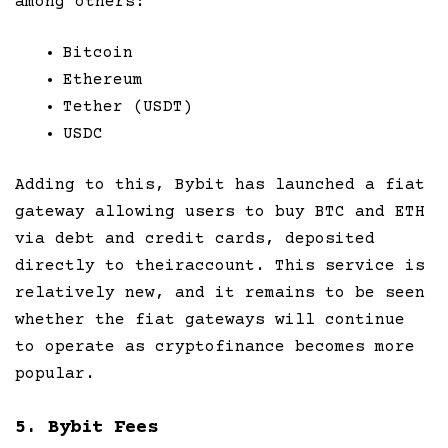
among others:
Bitcoin
Ethereum
Tether (USDT)
USDC
Adding to this, Bybit has launched a fiat
gateway allowing users to buy BTC and ETH
via debt and credit cards, deposited
directly to theiraccount. This service is
relatively new, and it remains to be seen
whether the fiat gateways will continue
to operate as cryptofinance becomes more
popular.
5. Bybit Fees