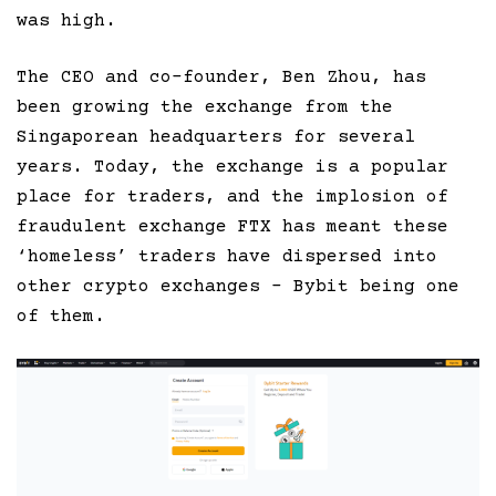
was high.
The CEO and co-founder, Ben Zhou, has
been growing the exchange from the
Singaporean headquarters for several
years. Today, the exchange is a popular
place for traders, and the implosion of
fraudulent exchange FTX has meant these
‘homeless’ traders have dispersed into
other crypto exchanges – Bybit being one
of them.