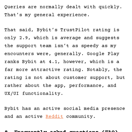
Queries are normally dealt with quickly.
That’s my general experience.
That said, Bybit’s TrustPilot rating is
only 2.9, which is average and suggests
the support team isn’t as speedy as my
encounters were, generally. Google Play
ranks Bybit at 4.1, however, which is a
far more attractive rating. Notably, the
rating is not about customer support, but
rather about the app, performance, and
UX/UI functionality.
Bybit has an active social media presence
and an active
Reddit
community.