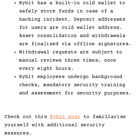
Bybit has a built-in cold wallet to
safely store funds in case of a
hacking incident. Deposit addresses
for users are cold wallet address.
Asset consolidation and withdrawals
are finalised via offline signatures.
Withdrawal requests are subject to
manual reviews three times, once
every eight hours.
Bybit employees undergo background
checks, mandatory security training
and assessment for security purposes.
Check out this
Bybit post
to familiarise
yourself with additional security
measures.