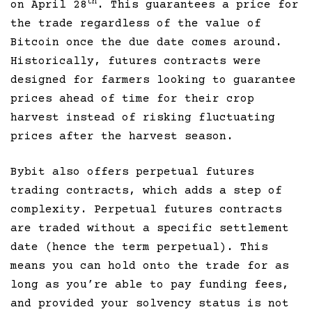
th
on April 28
. This guarantees a price for
the trade regardless of the value of
Bitcoin once the due date comes around.
Historically, futures contracts were
designed for farmers looking to guarantee
prices ahead of time for their crop
harvest instead of risking fluctuating
prices after the harvest season.
Bybit also offers perpetual futures
trading contracts, which adds a step of
complexity. Perpetual futures contracts
are traded without a specific settlement
date (hence the term perpetual). This
means you can hold onto the trade for as
long as you’re able to pay funding fees,
and provided your solvency status is not