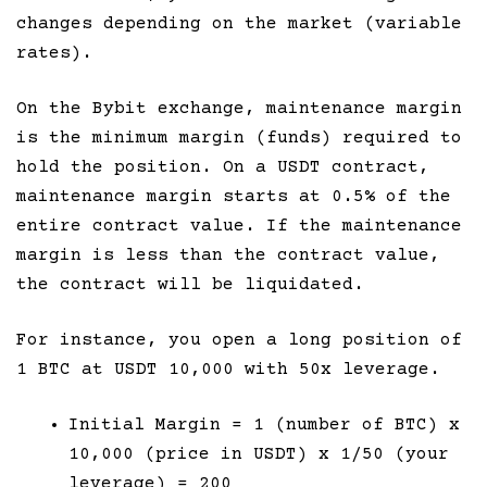
changes depending on the market (variable
rates).
On the Bybit exchange, maintenance margin
is the minimum margin (funds) required to
hold the position. On a USDT contract,
maintenance margin starts at 0.5% of the
entire contract value. If the maintenance
margin is less than the contract value,
the contract will be liquidated.
For instance, you open a long position of
1 BTC at USDT 10,000 with 50x leverage.
Initial Margin = 1 (number of BTC) x
10,000 (price in USDT) x 1/50 (your
leverage) = 200