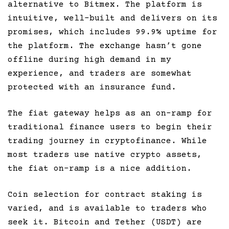
alternative to Bitmex. The platform is
intuitive, well-built and delivers on its
promises, which includes 99.9% uptime for
the platform. The exchange hasn’t gone
offline during high demand in my
experience, and traders are somewhat
protected with an insurance fund.
The fiat gateway helps as an on-ramp for
traditional finance users to begin their
trading journey in cryptofinance. While
most traders use native crypto assets,
the fiat on-ramp is a nice addition.
Coin selection for contract staking is
varied, and is available to traders who
seek it. Bitcoin and Tether (USDT) are