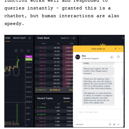
function works well and responded to
queries instantly – granted this is a
chatbot, but human interactions are also
speedy.