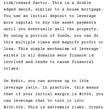
risk/reward factor. This is a double
edged sword, similar to a house mortgage.
You use an initial deposit to leverage
more capital to buy the asset payments
until you eventually sell the property.
By using a portion of funds, you can do
this multiple times and magnify profit or
loss. This simple mechanism of leverage
exists in all domains were finance is
involved and tends to cause financial
crises.
On Bybit, you can access up to 100x
leverage ratio. In practice, this means
that if your initial margin is $1000, you
can leverage that to turn it into
$100,000. This is extremely risky. Crypto