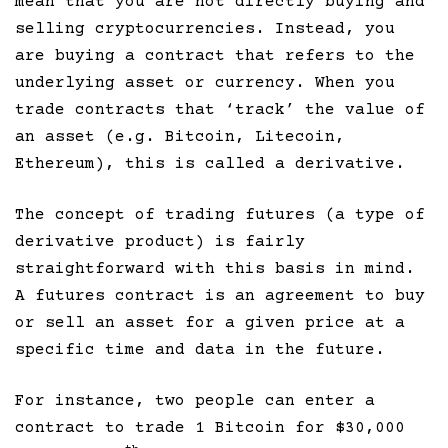
mean that you are not directly buying and
selling cryptocurrencies. Instead, you
are buying a contract that refers to the
underlying asset or currency. When you
trade contracts that ‘track’ the value of
an asset (e.g. Bitcoin, Litecoin,
Ethereum), this is called a derivative.
The concept of trading futures (a type of
derivative product) is fairly
straightforward with this basis in mind.
A futures contract is an agreement to buy
or sell an asset for a given price at a
specific time and data in the future.
For instance, two people can enter a
contract to trade 1 Bitcoin for $30,000