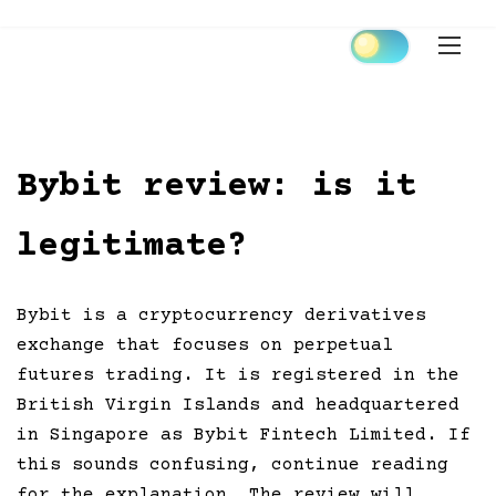
Skip
to
content
Bybit review: is it
legitimate?
Bybit is a cryptocurrency derivatives
exchange that focuses on perpetual
futures trading. It is registered in the
British Virgin Islands and headquartered
in Singapore as Bybit Fintech Limited. If
this sounds confusing, continue reading
for the explanation. The review will