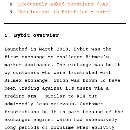
Frequently asked questions (FAQ)
Conclusion: is Bybit legitimate?
1. Bybit overview
Launched in March 2018, Bybit was the
first exchange to challenge Bitmex’s
market dominance. The exchange was built
by customers who were frustrated with
Bitmex exchange, which was known to have
been trading against its users via a
trading arm – similar to FTX but
admittedly less grievous. Customer
frustrations built in part because of the
exchanges engine, which had excessively
long periods of downtime when activity