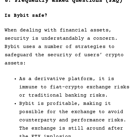
8. Frequently asked questions (FAQ)
Is Bybit safe?
When dealing with financial assets,
security is understandably a concern.
Bybit uses a number of strategies to
safeguard the security of users’ crypto
assets:
As a derivative platform, it is
immune to fiat-crypto exchange risks
or traditional banking risks.
Bybit is profitable, making it
possible for the exchange to avoid
counterparty and performance risks.
The exchange is still around after
the FTX implosion.