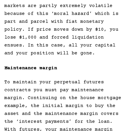
markets are partly extremely volatile
because of this ‘moral hazard’ which is
part and parcel with fiat monetary
policy. If price moves down by $10, you
lose $1,000 and forced liquidation
ensues. In this case, all your capital
and your position will be gone.
Maintenance margin
To maintain your perpetual futures
contracts you must pay maintenance
margin. Continuing on the house mortgage
example, the initial margin to buy the
asset and the maintenance margin covers
the ‘interest payments’ for the loan.
With futures, your maintenance margin