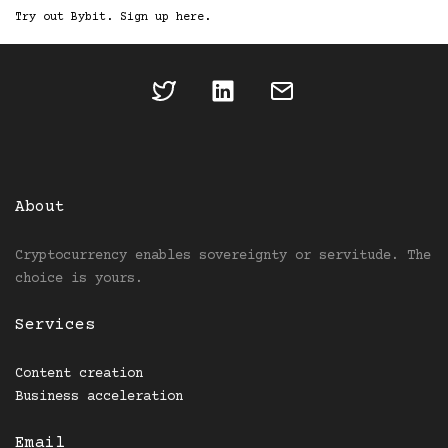
Try out Bybit. Sign up here.
About
Cryptocurrency enables sovereignty or servitude. The
choice is yours.
Services
Content creation
Business acceleration
Email