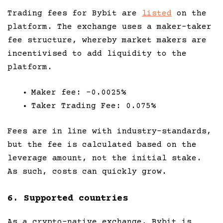
Trading fees for Bybit are
listed
on the
platform. The exchange uses a maker-taker
fee structure, whereby market makers are
incentivised to add liquidity to the
platform.
Maker fee: -0.0025%
Taker Trading Fee: 0.075%
Fees are in line with industry-standards,
but the fee is calculated based on the
leverage amount, not the initial stake.
As such, costs can quickly grow.
6. Supported countries
As a crypto-native exchange, Bybit is