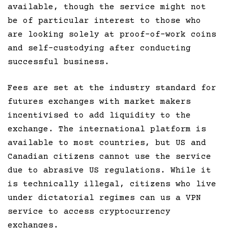
available, though the service might not
be of particular interest to those who
are looking solely at proof-of-work coins
and self-custodying after conducting
successful business.
Fees are set at the industry standard for
futures exchanges with market makers
incentivised to add liquidity to the
exchange. The international platform is
available to most countries, but US and
Canadian citizens cannot use the service
due to abrasive US regulations. While it
is technically illegal, citizens who live
under dictatorial regimes can us a VPN
service to access cryptocurrency
exchanges.