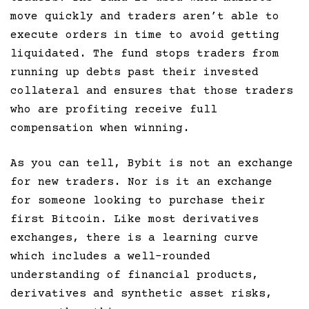
move quickly and traders aren’t able to
execute orders in time to avoid getting
liquidated. The fund stops traders from
running up debts past their invested
collateral and ensures that those traders
who are profiting receive full
compensation when winning.
As you can tell, Bybit is not an exchange
for new traders. Nor is it an exchange
for someone looking to purchase their
first Bitcoin. Like most derivatives
exchanges, there is a learning curve
which includes a well-rounded
understanding of financial products,
derivatives and synthetic asset risks,