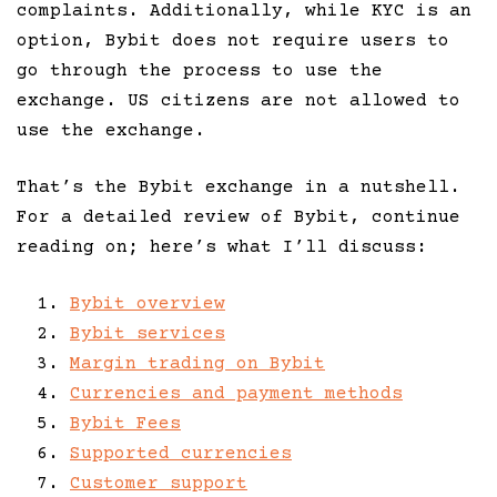
complaints. Additionally, while KYC is an
option, Bybit does not require users to
go through the process to use the
exchange. US citizens are not allowed to
use the exchange.
That’s the Bybit exchange in a nutshell.
For a detailed review of Bybit, continue
reading on; here’s what I’ll discuss:
Bybit overview
Bybit services
Margin trading on Bybit
Currencies and payment methods
Bybit Fees
Supported currencies
Customer support