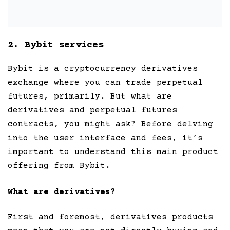
2. Bybit services
Bybit is a cryptocurrency derivatives
exchange where you can trade perpetual
futures, primarily. But what are
derivatives and perpetual futures
contracts, you might ask? Before delving
into the user interface and fees, it’s
important to understand this main product
offering from Bybit.
What are derivatives?
First and foremost, derivatives products