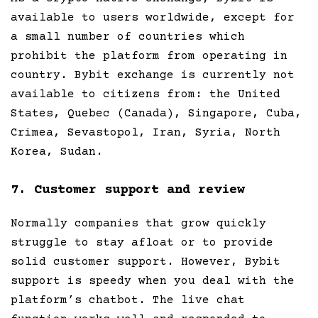
available to users worldwide, except for
a small number of countries which
prohibit the platform from operating in
country. Bybit exchange is currently not
available to citizens from: the United
States, Quebec (Canada), Singapore, Cuba,
Crimea, Sevastopol, Iran, Syria, North
Korea, Sudan.
7. Customer support and review
Normally companies that grow quickly
struggle to stay afloat or to provide
solid customer support. However, Bybit
support is speedy when you deal with the
platform’s chatbot. The live chat