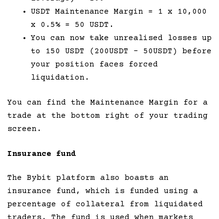
USDT Maintenance Margin = 1 x 10,000
x 0.5% = 50 USDT.
You can now take unrealised losses up
to 150 USDT (200USDT – 50USDT) before
your position faces forced
liquidation.
You can find the Maintenance Margin for a
trade at the bottom right of your trading
screen.
Insurance fund
The Bybit platform also boasts an
insurance fund, which is funded using a
percentage of collateral from liquidated
traders. The fund is used when markets