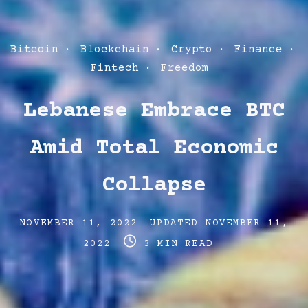
Post
Bitcoin
Blockchain
Crypto
Finance
Categories
Fintech
Freedom
Lebanese Embrace BTC
Amid Total Economic
Collapse
Post
Post
NOVEMBER 11, 2022
UPDATED
NOVEMBER 11,
date
Post
last
2022
3 MIN READ
read
updated
time
date