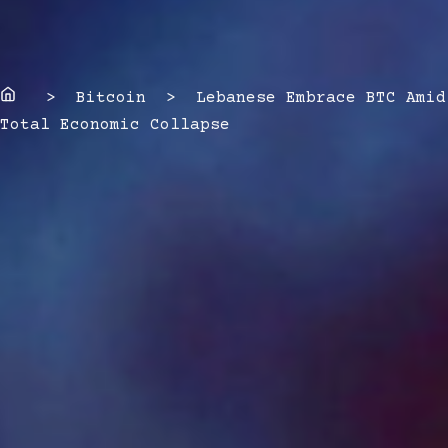
Home
> Bitcoin > Lebanese Embrace BTC Amid
Total Economic Collapse