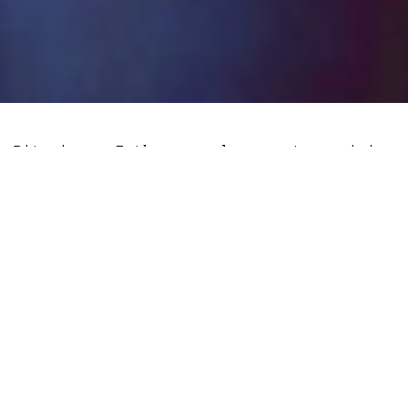
Bitcoin, Tether and crypto mining
activity are thriving in Lebanon, a
country whose failed financial system has
decimated the country and its populous.
The
hyperinflationary collapse
of the
country’s banking system as well as its
significant depreciation of the local
currency prompted numerous Lebanese
residents to switch to cryptocurrencies
for transactions, including stablecoins.