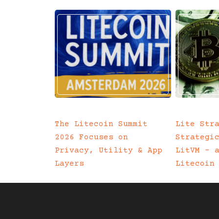
The Litecoin Summit
Lite Str
2026 Focuses on
Strategi
Privacy, Utility & App
LitVM – 
Layers
Litecoin