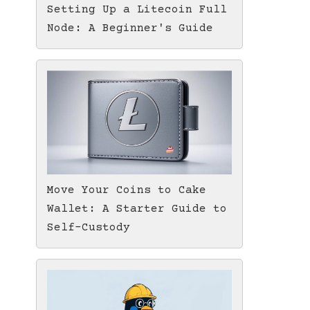
Setting Up a Litecoin Full
Node: A Beginner's Guide
Move Your Coins to Cake
Wallet: A Starter Guide to
Self-Custody