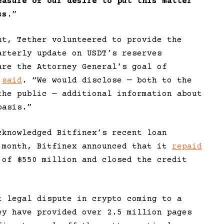
easure of our desire to put this matter
ss
.”
nt, Tether volunteered to provide the
arterly update on USDT’s reserves
are the Attorney General’s goal of
r
said
. “We would disclose — both to the
the public — additional information about
basis.”
cknowledged Bitfinex’s recent loan
 month, Bitfinex announced that it
repaid
 of $550 million and closed the credit
t legal dispute in crypto coming to a
ey have provided over 2.5 million pages