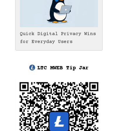
Quick Digital Privacy Wins
for Everyday Users
LTC MWEB Tip Jar