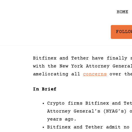
Skip
to
HOME
content
FOLLO
Bitfinex and Tether have finally 
with the New York Attorney Genera
ameliorating all
concerns
over the
In Brief
Crypto firms Bitfinex and Te
Attorney General’s (NYAG’s) 
years ago.
Bitfinex and Tether admit no