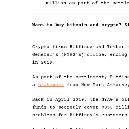
million as part of the settl
Want to buy bitcoin and crypto? 
Crypto firms Bitfinex and Tether 
General’s (NYAG’s) office, ending
in 2019.
As part of the settlement, Bitfin
a
statement
from New York Attorney
Back in April 2019, the NYAG’s of
funds to secretly cover $850 mill
problems for Bitfinex’s customers