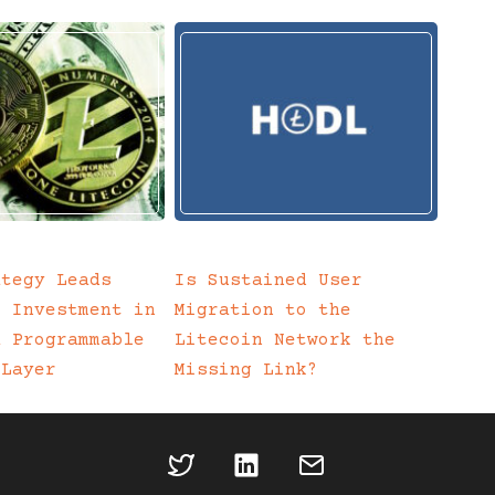
ategy Leads
Is Sustained User
c Investment in
Migration to the
a Programmable
Litecoin Network the
 Layer
Missing Link?