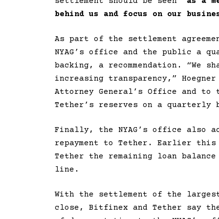
settlement should be seen “
as a m
behind us and focus on our busine
As part of the settlement agreeme
NYAG’s office and the public a qu
backing, a recommendation. “We sh
increasing transparency,” Hoegne
Attorney General’s Office and to 
Tether’s reserves on a quarterly 
Finally, the NYAG’s office also a
repayment to Tether. Earlier this
Tether the remaining loan balance
line.
With the settlement of the larges
close, Bitfinex and Tether say th