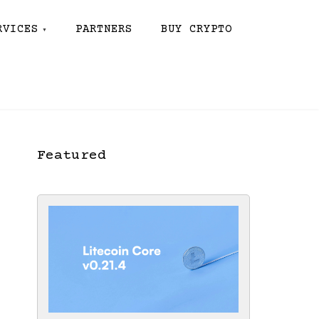
RVICES
PARTNERS
BUY CRYPTO
Featured