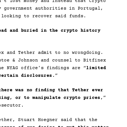
n’t lost money and instead that Crypto
y government authorities in Portugal,
 looking to recover said funds.
ead and buried in the crypto history
ex and Tether admit to no wrongdoing.
ptoe & Johnson and counsel to Bitfinex
he NYAG office’s findings are “
limited
certain disclosures.
”
there was no finding that Tether ever
king, or to manipulate crypto prices
,”
osecutor.
ether, Stuart Hoegner said that the