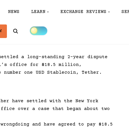
NEWS
LEARN
EXCHANGE REVIEWS
SE
Search
W
settled a long-standing 2-year dispute
l’s office for $18.5 million,
 number one USD Stablecoin, Tether.
ther have settled with the New York
office over a case that began about two
 wrongdoing and have agreed to pay $18.5