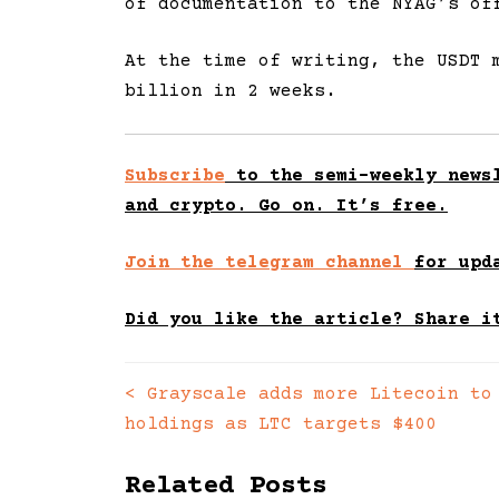
of documentation to the NYAG’s of
At the time of writing, the USDT 
billion in 2 weeks.
Subscribe
to the semi-weekly newsl
and crypto. Go on. It’s free.
Join the telegram channel
for upd
Did you like the article? Share i
<
Grayscale adds more Litecoin to
Posts
holdings as LTC targets $400
navigation
Related Posts