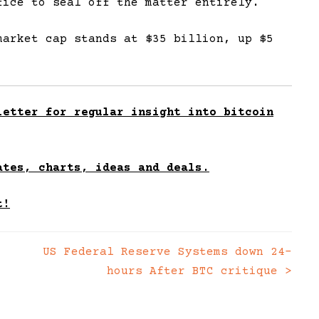
fice to seal off the matter entirely.
market cap stands at $35 billion, up $5
etter for regular insight into bitcoin
ates, charts, ideas and deals.
t!
US Federal Reserve Systems down 24-
hours After BTC critique
>