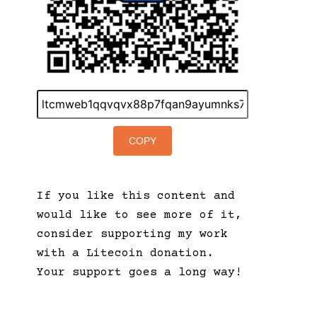
COPY
If you like this content and
would like to see more of it,
consider supporting my work
with a Litecoin donation.
Your support goes a long way!