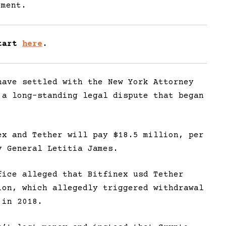
ement.
Start
here
.
have settled with the New York Attorney
 a long-standing legal dispute that began
ex and Tether will pay $18.5 million, per
 General Letitia James.
fice alleged that Bitfinex usd Tether
ion, which allegedly triggered withdrawal
 in 2018.