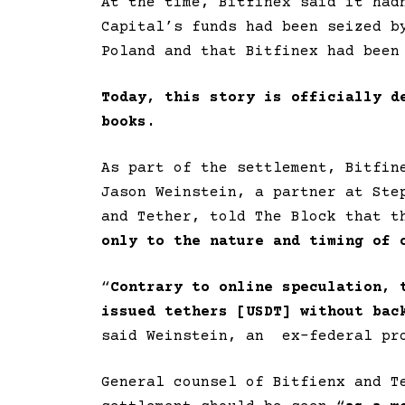
At the time, Bitfinex said it had
Capital’s funds had been seized b
Poland and that Bitfinex had been
Today, this story is officially d
books.
As part of the settlement, Bitfin
Jason Weinstein, a partner at Ste
and Tether, told The Block that t
only to the nature and timing of 
“
Contrary to online speculation, 
issued tethers [USDT] without bac
said Weinstein, an ex-federal pr
General counsel of Bitfienx and T