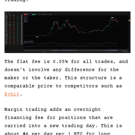
The flat fee is 0.05% for all trades, and
doesn’t involve any difference for the
maker or the taker. This structure is a
comparable price to competitors such as
Bybit
.
Margin trading adds an overnight
financing fee for positions that are
carried into a new trading day. This is
about $6 per day per 1 BTC for long