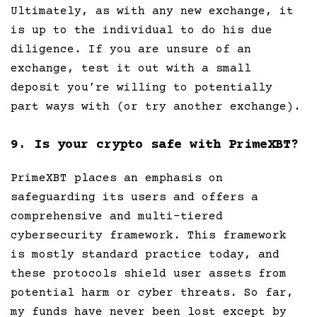
Ultimately, as with any new exchange, it
is up to the individual to do his due
diligence. If you are unsure of an
exchange, test it out with a small
deposit you’re willing to potentially
part ways with (or try another exchange).
9. Is your crypto safe with PrimeXBT?
PrimeXBT places an emphasis on
safeguarding its users and offers a
comprehensive and multi-tiered
cybersecurity framework. This framework
is mostly standard practice today, and
these protocols shield user assets from
potential harm or cyber threats. So far,
my funds have never been lost except by