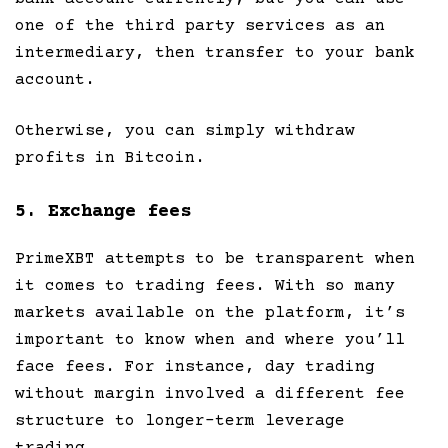
one of the third party services as an
intermediary, then transfer to your bank
account.
Otherwise, you can simply withdraw
profits in Bitcoin.
5. Exchange fees
PrimeXBT attempts to be transparent when
it comes to trading fees. With so many
markets available on the platform, it’s
important to know when and where you’ll
face fees. For instance, day trading
without margin involved a different fee
structure to longer-term leverage
trading.