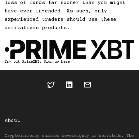
loss of funds far sooner than you might
have ever intended. As such, only
experienced traders should use these
derivatives products.
Try out PrimeXBT. Sign up here.
About
Cryptocurrency enables sovereignty or servitude. The