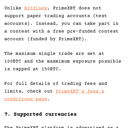
Unlike
Bitfinex
, PrimeXBT does not
support paper trading accounts (test
accounts). Instead, you can take part in
a contest with a free pre-funded contest
account (funded by PrimeXBT).
The maximum single trade are set at
100BTC and the maxmimum exposure possible
is capped at 150BTC.
For full details of trading fees and
limits, check out
PrimeXBT’s fees &
conditions page
.
7. Supported currencies