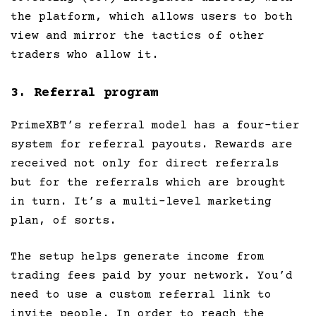
the platform, which allows users to both
view and mirror the tactics of other
traders who allow it.
3. Referral program
PrimeXBT’s referral model has a four-tier
system for referral payouts. Rewards are
received not only for direct referrals
but for the referrals which are brought
in turn. It’s a multi-level marketing
plan, of sorts.
The setup helps generate income from
trading fees paid by your network. You’d
need to use a custom referral link to
invite people. In order to reach the