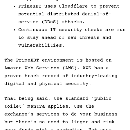
PrimeXBT uses Cloudflare to prevent
potential distributed denial-of-
service (DDoS) attacks.
Continuous IT security checks are run
to stay ahead of new threats and
vulnerabilities.
The PrimeXBT environment is hosted on
Amazon Web Services (AWS). AWS has a
proven track record of industry-leading
digital and physical security.
That being said, the standard ‘public
toilet’ mantra applies. Use the
exchange’s services to do your business
but there’s no need to linger and risk
your funds with a custodian. Not your