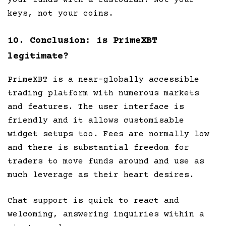
keys, not your coins.
10. Conclusion: is PrimeXBT
legitimate?
PrimeXBT is a near-globally accessible
trading platform with numerous markets
and features. The user interface is
friendly and it allows customisable
widget setups too. Fees are normally low
and there is substantial freedom for
traders to move funds around and use as
much leverage as their heart desires.
Chat support is quick to react and
welcoming, answering inquiries within a