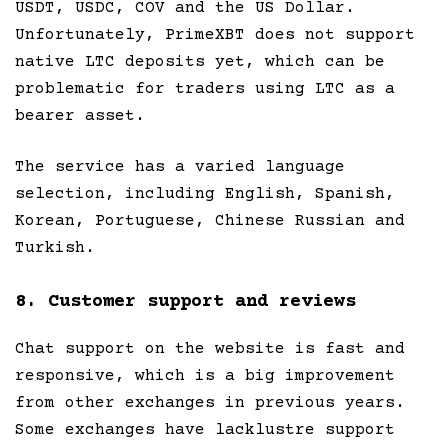
USDT, USDC, COV and the US Dollar.
Unfortunately, PrimeXBT does not support
native LTC deposits yet, which can be
problematic for traders using LTC as a
bearer asset.
The service has a varied language
selection, including English, Spanish,
Korean, Portuguese, Chinese Russian and
Turkish.
8. Customer support and reviews
Chat support on the website is fast and
responsive, which is a big improvement
from other exchanges in previous years.
Some exchanges have lacklustre support