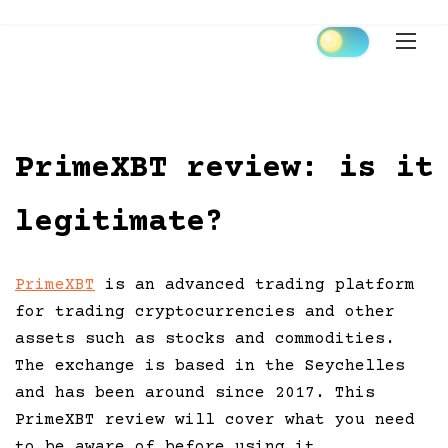
Skip
to
content
PrimeXBT review: is it
legitimate?
PrimeXBT
is an advanced trading platform
for trading cryptocurrencies and other
assets such as stocks and commodities.
The exchange is based in the Seychelles
and has been around since 2017. This
PrimeXBT review will cover what you need
to be aware of before using it.