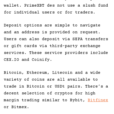
wallet. PrimeXBT des not use a slush fund
for individual users or for traders.
Deposit options are simple to navigate
and an address is provided on request.
Users can also deposit via SEPA transfers
or gift cards via third-party exchange
services. These service providers include
CEX.IO and Coinify.
Bitcoin, Ethereum, Litecoin and a wide
variety of coins are all available to
trade in Bitcoin or USDt pairs. There’s a
decent selection of cryptos for high
margin trading similar to Bybit,
Bitfinex
or Bitmex.