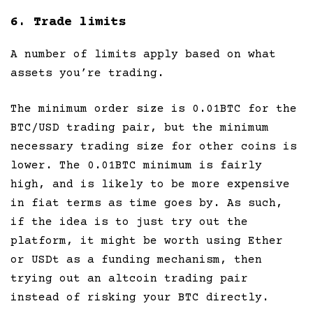
6. Trade limits
A number of limits apply based on what
assets you’re trading.
The minimum order size is 0.01BTC for the
BTC/USD trading pair, but the minimum
necessary trading size for other coins is
lower. The 0.01BTC minimum is fairly
high, and is likely to be more expensive
in fiat terms as time goes by. As such,
if the idea is to just try out the
platform, it might be worth using Ether
or USDt as a funding mechanism, then
trying out an altcoin trading pair
instead of risking your BTC directly.