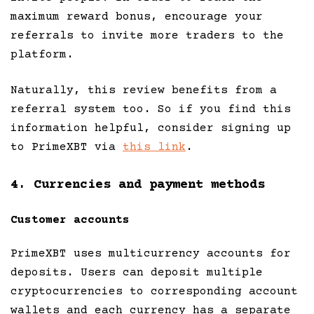
maximum reward bonus, encourage your
referrals to invite more traders to the
platform.
Naturally, this review benefits from a
referral system too. So if you find this
information helpful, consider signing up
to PrimeXBT via
this link
.
4. Currencies and payment methods
Customer accounts
PrimeXBT uses multicurrency accounts for
deposits. Users can deposit multiple
cryptocurrencies to corresponding account
wallets and each currency has a separate