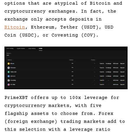
options that are atypical of Bitcoin and
cryptocurrency exchanges. In fact, the
exchange only accepts deposits in
Bitcoin
, Ethereum, Tether (USDT), USD
Coin (USDC), or Covesting (COV).
PrimeXBT offers up to 100x leverage for
cryptocurrency markets, with five
flagship assets to choose from. Forex
(foreign exchange) trading markets add to
this selection with a leverage ratio