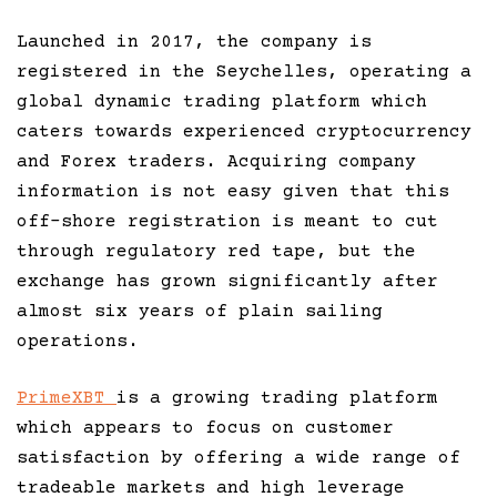
Launched in 2017, the company is
registered in the Seychelles, operating a
global dynamic trading platform which
caters towards experienced cryptocurrency
and Forex traders. Acquiring company
information is not easy given that this
off-shore registration is meant to cut
through regulatory red tape, but the
exchange has grown significantly after
almost six years of plain sailing
operations.
PrimeXBT
is a growing trading platform
which appears to focus on customer
satisfaction by offering a wide range of
tradeable markets and high leverage