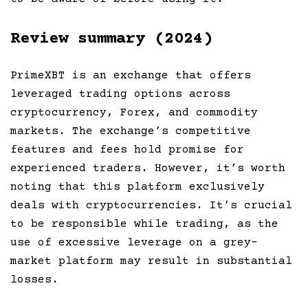
Review summary (2024)
PrimeXBT is an exchange that offers
leveraged trading options across
cryptocurrency, Forex, and commodity
markets. The exchange’s competitive
features and fees hold promise for
experienced traders. However, it’s worth
noting that this platform exclusively
deals with cryptocurrencies. It’s crucial
to be responsible while trading, as the
use of excessive leverage on a grey-
market platform may result in substantial
losses.