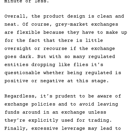
minute or less.
Overall, the product design is clean and
neat. Of course, grey-market exchanges
are flexible because they have to make up
for the fact that there is little
oversight or recourse if the exchange
goes dark. But with so many regulated
entities dropping like flies it’s
questionable whether being regulated is
positive or negative at this stage.
Regardless, it’s prudent to be aware of
exchange policies and to avoid leaving
funds around in an exchange unless
they’re explicitly used for trading.
Finally, excessive leverage may lead to