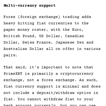
Multi-currency support
Forex (foreign exchange) trading adds
heavy hitting fiat currencies to the
paper money roster, with the Euro,
British Pound, US Dollar, Canadian
Dollar, Swiss France, Japanese Yen and
Australian Dollar all on offer in various
pairs.
That said, it’s important to note that
PrimeXBT is primarily a cryptocurrency
exchange, not a forex exchange. As such,
fiat currency support is minimal and does
not include a deposit/withdraw option in
fiat. You cannot withdraw fiat to your
bank account currently, but you can use