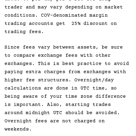
trader and may vary depending on market
conditions. COV-denominated margin
trading accounts get 25% discount on
trading fees.
Since fees vary between assets, be sure
to compare exchange fees with other
exchanges. This is best practice to avoid
paying extra charges from exchanges with
higher fee structures. Overnight/day
calculations are done in UTC time, so
being aware of your time zone difference
is important. Also, starting trades
around midnight UTC should be avoided.
Overnight fees are not charged on
weekends.