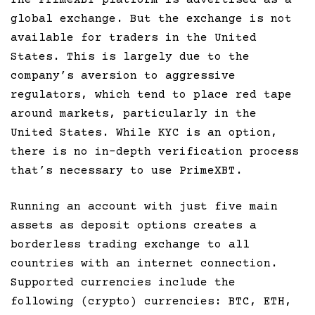
The PrimeXBT platform is advertised as a
global exchange. But the exchange is not
available for traders in the United
States. This is largely due to the
company’s aversion to aggressive
regulators, which tend to place red tape
around markets, particularly in the
United States. While KYC is an option,
there is no in-depth verification process
that’s necessary to use PrimeXBT.
Running an account with just five main
assets as deposit options creates a
borderless trading exchange to all
countries with an internet connection.
Supported currencies include the
following (crypto) currencies: BTC, ETH,