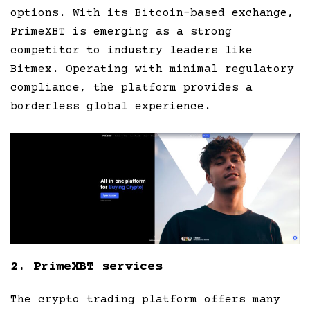
options. With its Bitcoin-based exchange,
PrimeXBT is emerging as a strong
competitor to industry leaders like
Bitmex. Operating with minimal regulatory
compliance, the platform provides a
borderless global experience.
2. PrimeXBT services
The crypto trading platform offers many