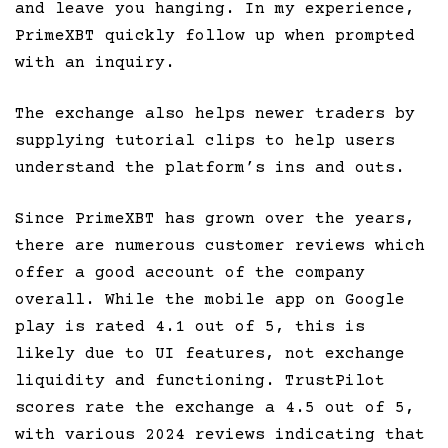
and leave you hanging. In my experience,
PrimeXBT quickly follow up when prompted
with an inquiry.
The exchange also helps newer traders by
supplying tutorial clips to help users
understand the platform’s ins and outs.
Since PrimeXBT has grown over the years,
there are numerous customer reviews which
offer a good account of the company
overall. While the mobile app on Google
play is rated 4.1 out of 5, this is
likely due to UI features, not exchange
liquidity and functioning. TrustPilot
scores rate the exchange a 4.5 out of 5,
with various 2024 reviews indicating that