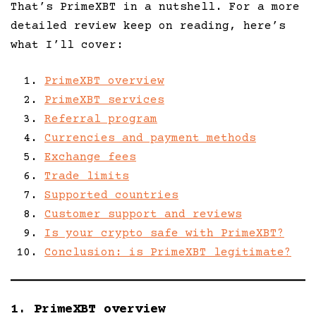
That’s PrimeXBT in a nutshell. For a more
detailed review keep on reading, here’s
what I’ll cover:
PrimeXBT overview
PrimeXBT services
Referral program
Currencies and payment methods
Exchange fees
Trade limits
Supported countries
Customer support and reviews
Is your crypto safe with PrimeXBT?
Conclusion: is PrimeXBT legitimate?
1. PrimeXBT overview