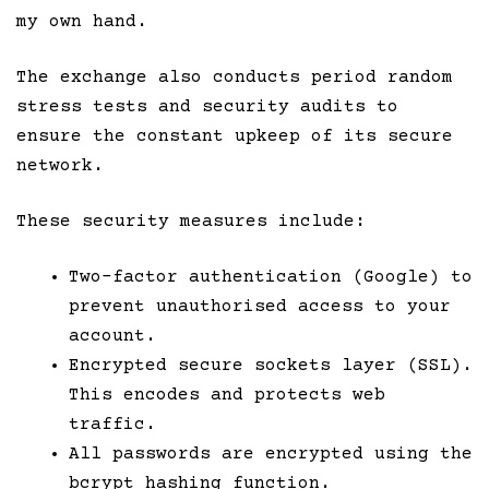
my own hand.
The exchange also conducts period random
stress tests and security audits to
ensure the constant upkeep of its secure
network.
These security measures include:
Two-factor authentication (Google) to
prevent unauthorised access to your
account.
Encrypted secure sockets layer (SSL).
This encodes and protects web
traffic.
All passwords are encrypted using the
bcrypt hashing function.