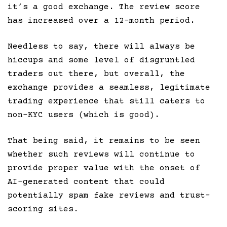
it’s a good exchange. The review score
has increased over a 12-month period.
Needless to say, there will always be
hiccups and some level of disgruntled
traders out there, but overall, the
exchange provides a seamless, legitimate
trading experience that still caters to
non-KYC users (which is good).
That being said, it remains to be seen
whether such reviews will continue to
provide proper value with the onset of
AI-generated content that could
potentially spam fake reviews and trust-
scoring sites.