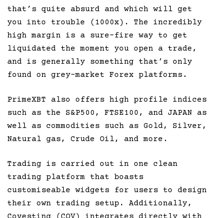
that’s quite absurd and which will get
you into trouble (1000x). The incredibly
high margin is a sure-fire way to get
liquidated the moment you open a trade,
and is generally something that’s only
found on grey-market Forex platforms.
PrimeXBT also offers high profile indices
such as the S&P500, FTSE100, and JAPAN as
well as commodities such as Gold, Silver,
Natural gas, Crude Oil, and more.
Trading is carried out in one clean
trading platform that boasts
customiseable widgets for users to design
their own trading setup. Additionally,
Covesting (COV) integrates directly with