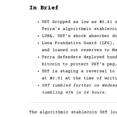
In Brief
UST dropped as low as $0.61 
Terra’s algorithmic stableco
LUNA, UST’s shock absorber d
Luna Foundation Guard (LFG),
and loaned out reserves to M
Terra defenders deployed hun
bitcoin to protect UST’s peg
UST is staging a reversal to
at $0.91 at the time of writ
UST tumbled further on Wedne
tumbling 45% in 24 hours.
The algorithmic stablecoin UST lo