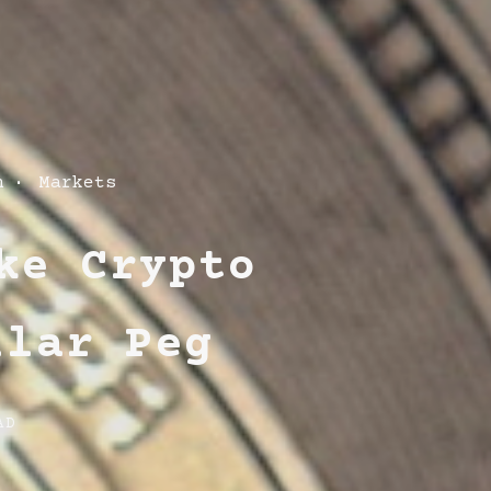
h
Markets
ke Crypto
llar Peg
AD