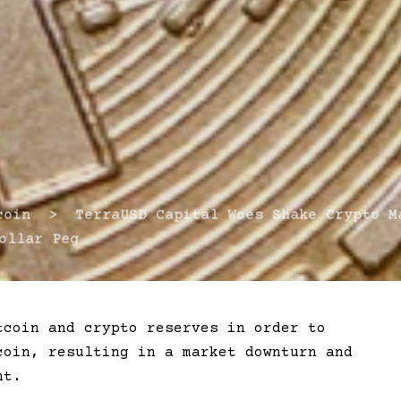
in > TerraUSD Capital Woes Shake Crypto Ma
ollar Peg
tcoin and crypto reserves in order to
coin, resulting in a market downturn and
nt.