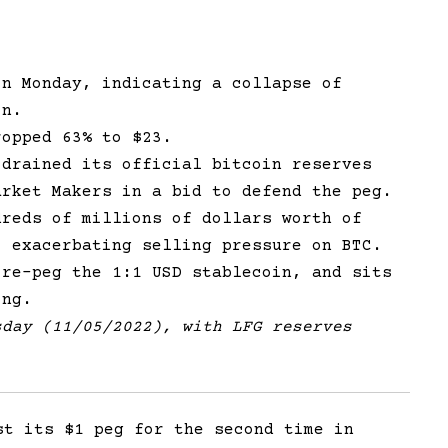
on Monday, indicating a collapse of
in.
ropped 63% to $23.
 drained its official bitcoin reserves
arket Makers in a bid to defend the peg.
dreds of millions of dollars worth of
, exacerbating selling pressure on BTC.
 re-peg the 1:1 USD stablecoin, and sits
ing.
sday (11/05/2022), with LFG reserves
st its $1 peg for the second time in