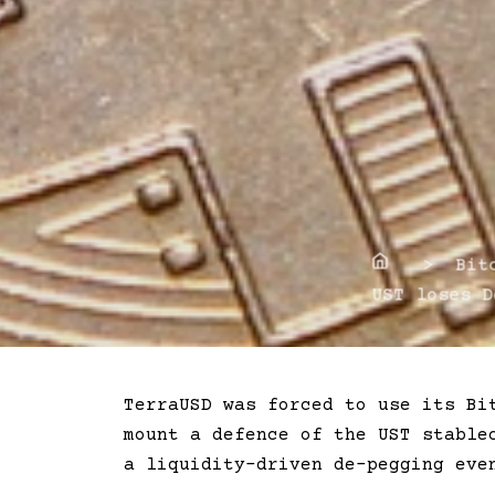
Home
> Bitco
UST loses D
TerraUSD was forced to use its Bi
mount a defence of the UST stable
a liquidity-driven de-pegging eve