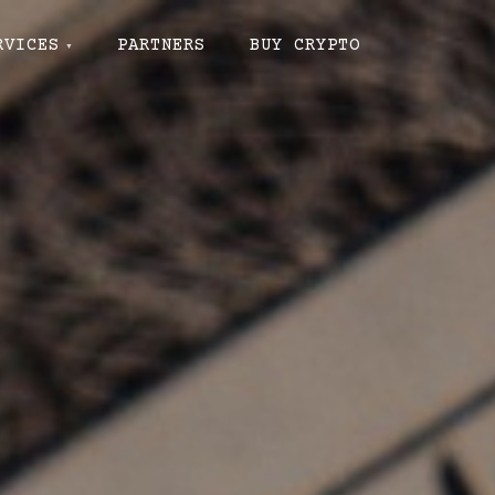
RVICES
PARTNERS
BUY CRYPTO