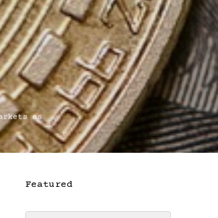
rkets as
Featured