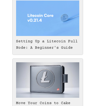
Setting Up a Litecoin Full
Node: A Beginner's Guide
Move Your Coins to Cake