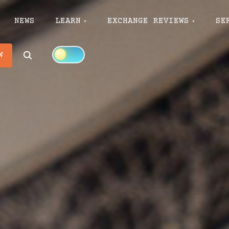
NEWS
LEARN
EXCHANGE REVIEWS
SE
Search
W