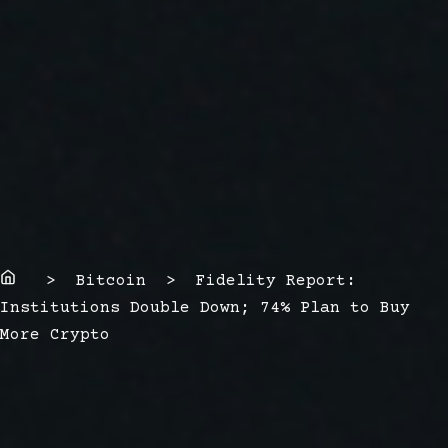
Home
> Bitcoin > Fidelity Report:
Institutions Double Down; 74% Plan to Buy
More Crypto