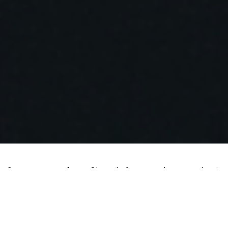
A survey by finanial services giant
Fidelity found that institutions are more
invested in the cryptocurrency sector
than a year ago despite the severe market
downturn. Some investors cited price