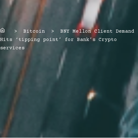
Home
> Bitcoin > BNY Mellon Client Demand
Hits ‘tipping point’ for Bank’s Crypto
services