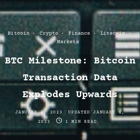
Post
Bitcoin
Crypto
Finance
Litecoin
Categories
Markets
BTC Milestone: Bitcoin
Transaction Data
Explodes Upwards
Post
Post
JANUARY 4, 2023
UPDATED
JANUARY 4,
date
Post
last
2023
1 MIN READ
read
updated
time
date