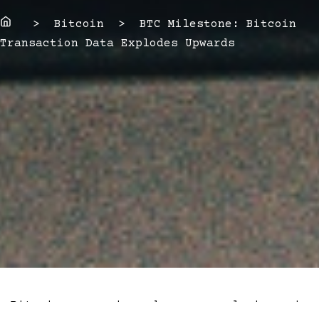
Home
> Bitcoin > BTC Milestone: Bitcoin
Transaction Data Explodes Upwards
Bitcoin experienced an explosion in