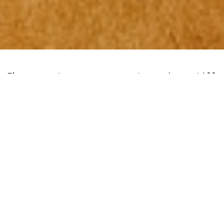
The cryptocurrency sector is still
licking its wounds from the FTX ponzi
blowout, as the price of the largest
crypto by market capitalisation continues
to consolidate at around $17,000.
But as the walls seemingly close in
around the burgeoning crypto sector,
veteran commodity strategist at Bloomberg
Intelligence Mike McGlone has kept his
optimistic outlook on Bitcoin and the
industry as a whole. McGlone suggest that