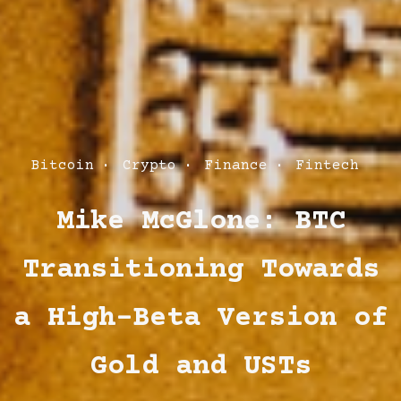
Post
Bitcoin
Crypto
Finance
Fintech
Categories
Mike McGlone: BTC
Transitioning Towards
a High-Beta Version of
Gold and USTs