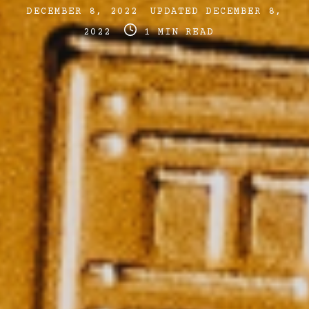
Post
Post
DECEMBER 8, 2022
UPDATED
DECEMBER 8,
date
Post
last
2022
1 MIN READ
read
updated
time
date