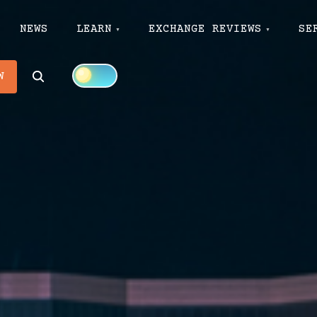
NEWS
LEARN
EXCHANGE REVIEWS
SE
Search
W