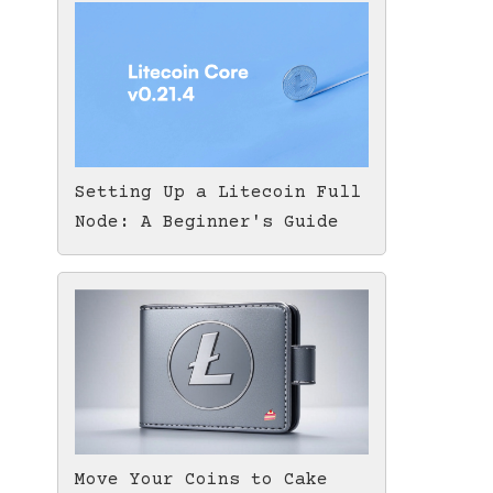
Setting Up a Litecoin Full
Node: A Beginner's Guide
Move Your Coins to Cake