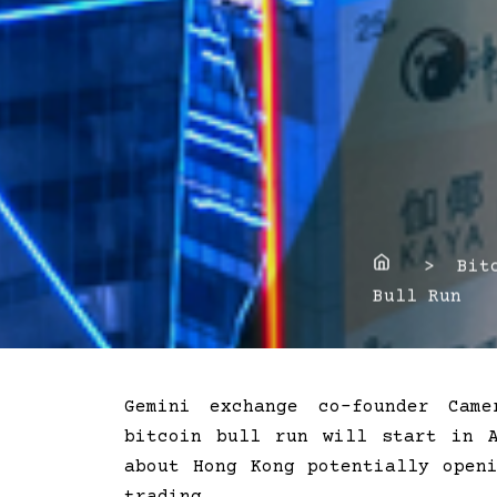
Home
> Bitco
Bull Run
Gemini exchange co-founder Cam
bitcoin bull run will start in 
about Hong Kong potentially open
trading.