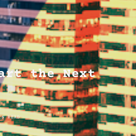
art the Next
IN READ