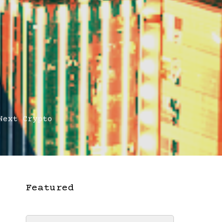
ext Crypto
Featured