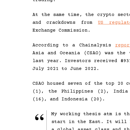
At the same time, the crypto sect
and crackdowns from
US regulat
Exchange Commission.
According to a Chainalysis
repor
Asia and Oceania (CSAO) was the 
last year. Investors received $93
July 2021 to June 2022.
CSAO housed seven of the top 20 c
(1), the Philippines (2), India
(16), and Indonesia (20).
My working thesis atm is th
start in the East. It will 
a global asset class and th