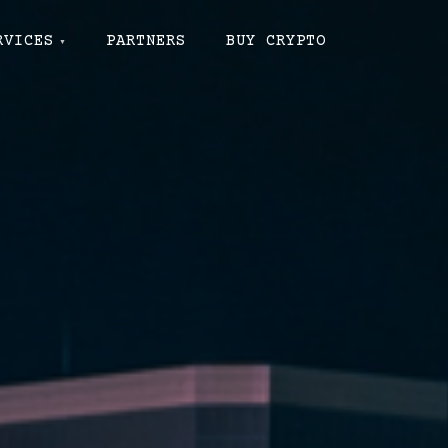
RVICES
PARTNERS
BUY CRYPTO