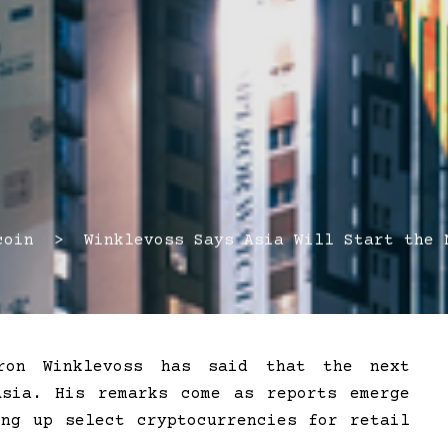
in > Winklevoss Says Asia Will Start the N
eron Winklevoss has said that the next
Asia. His remarks come as reports emerge
ing up select cryptocurrencies for retail