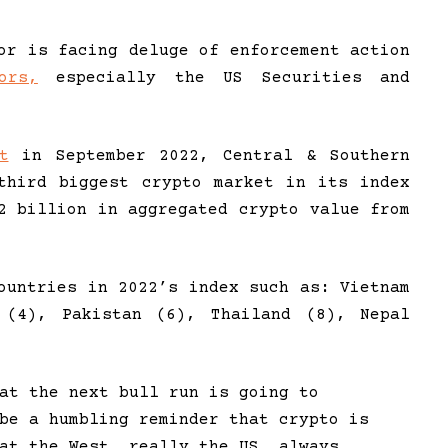
or is facing deluge of enforcement action
ors,
especially the US Securities and
t
in September 2022, Central & Southern
third biggest crypto market in its index
2 billion in aggregated crypto value from
ountries in 2022’s index such as: Vietnam
 (4), Pakistan (6), Thailand (8), Nepal
at the next bull run is going to
be a humbling reminder that crypto is
at the West, really the US, always