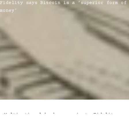
Fidelity says Bitcoin is a ‘superior form of
money’
Multinational brokerage giant, Fidelity
Digital Assets, released a report on