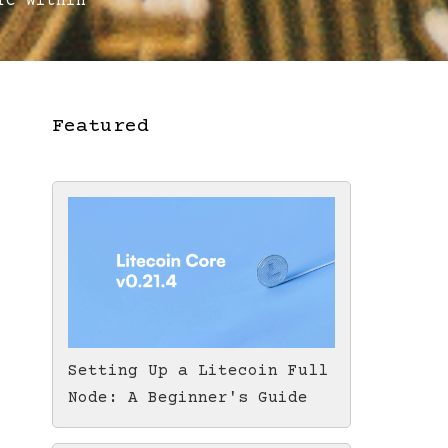
C Within
Featured
Setting Up a Litecoin Full
Node: A Beginner's Guide