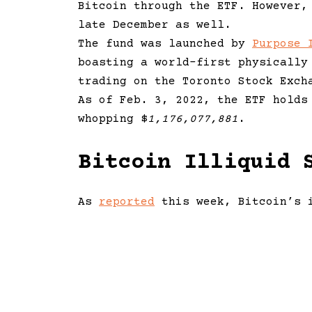
Bitcoin through the ETF. However,
late December as well.
The fund was launched by
Purpose 
boasting a world-first physically
trading on the Toronto Stock Exch
As of Feb. 3, 2022, the ETF hold
whopping $
1,176,077,881
.
Bitcoin Illiquid 
As
reported
this week, Bitcoin’s i
higher since May 2021, indicating
purchase worldwide.
As noted by Twitter account ‘Bitc
divergence between bitcoin’s pric