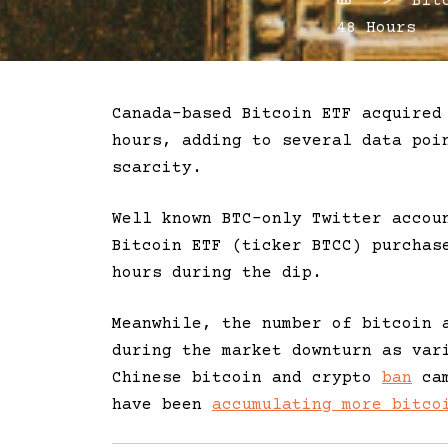
Home
> Bitco
48 Hours
Canada-based Bitcoin ETF acquired
hours, adding to several data poi
scarcity.
Well known BTC-only Twitter accou
Bitcoin ETF (ticker BTCC) purcha
hours during the dip.
Meanwhile, the number of bitcoin 
during the market downturn as var
Chinese bitcoin and crypto
ban
cam
have been
accumulating more bitco