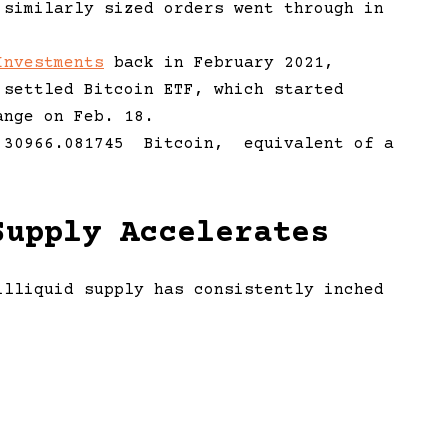
 similarly sized orders went through in
Investments
back in February 2021,
 settled Bitcoin ETF, which started
ange on Feb. 18.
s 30966.081745 Bitcoin, equivalent of a
Supply Accelerates
lliquid supply has consistently inched
 that there is less bitcoin available for
oin archive’, there is now a fairly major
e trajectory and ‘hodler’ behaviour. The