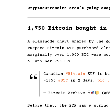
Cryptocurrencies aren’t going awa
1,750 Bitcoin bought in 
A Glassnode chart shared by the @
Purpose Bitcoin ETF purchased alm
marginally over 1,000 BTC were bo
of another 750 BTC.
Canadian
#Bitcoin
ETF is bu
~1750
#BTC
in 2 days.
pic.t
— Bitcoin Archive 🗄
(@B
Before that, the ETF saw a string