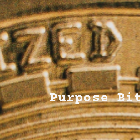
Purpose Bi