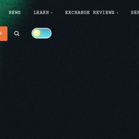
NEWS
LEARN
EXCHANGE REVIEWS
SE
Search
W