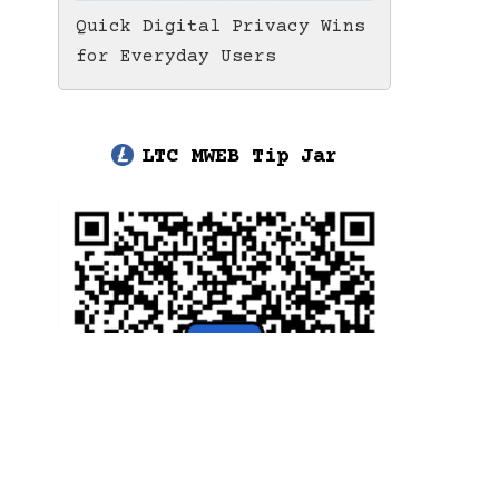
Quick Digital Privacy Wins
for Everyday Users
LTC MWEB Tip Jar