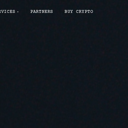
RVICES
PARTNERS
BUY CRYPTO