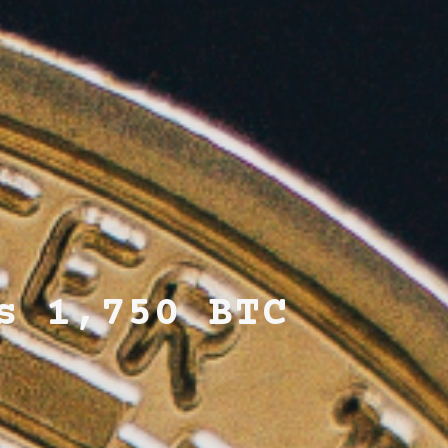
s 1,750 BTC