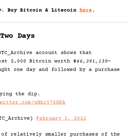
y. Buy
Bitc
oin
& Litecoin
here
.
Two Days
BTC_Archive account shows that
ost 2,000 Bitcoin worth $
66,391,135
—
ught one day and followed by a purchase
ying the dip.
witter.com/uHkr576XRA
TC_Archive)
February 3, 2022
 of relatively smaller purchases of the