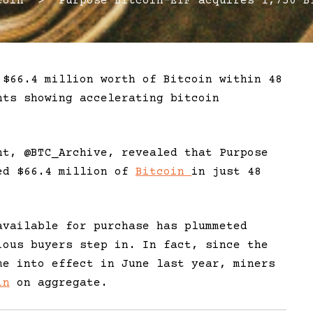
in > Purpose Bitcoin-ETF acquires 1,750 BT
 $66.4 million worth of Bitcoin within 48
nts showing accelerating bitcoin
nt, @BTC_Archive, revealed that Purpose
sed $66.4 million of
Bitcoin
in just 48
available for purchase has plummeted
ious buyers step in. In fact, since the
e into effect in June last year, miners
in
on aggregate.