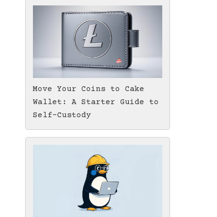
Move Your Coins to Cake
Wallet: A Starter Guide to
Self-Custody