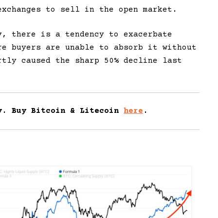
exchanges to sell in the open market.
y, there is a tendency to exacerbate
re buyers are unable to absorb it without
rtly caused the sharp 50% decline last
y. Buy Bitcoin & Litecoin
here
.