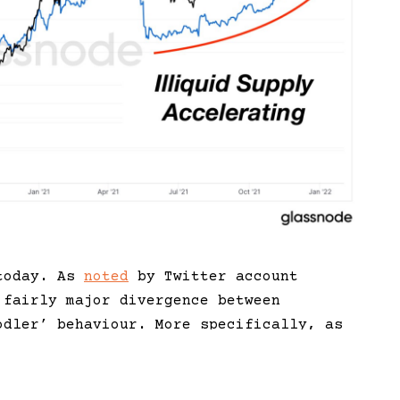
 today. As
noted
by Twitter account
 fairly major divergence between
odler’ behaviour. More specifically, as
e the $69,000 top in November, the number
continued to decrease, as indicated by an
illiquid supply’ (blue line).