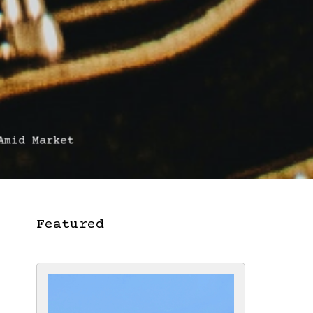
mid Market
Featured