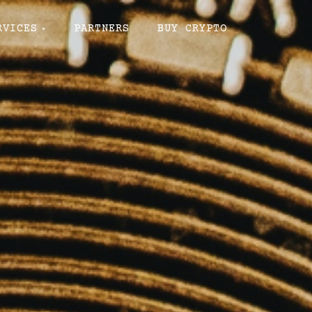
RVICES
PARTNERS
BUY CRYPTO