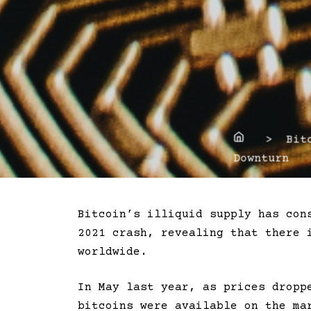
Home
> Bitco
Downturn
Bitcoin’s illiquid supply has con
2021 crash, revealing that there 
worldwide.
In May last year, as prices dropp
bitcoins were available on the ma