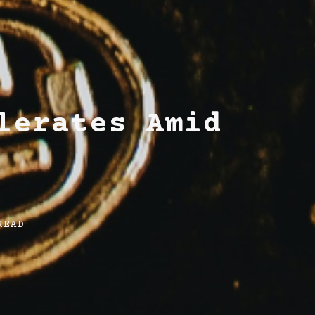
lerates Amid
READ