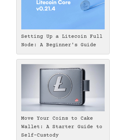
Setting Up a Litecoin Full
Node: A Beginner's Guide
Move Your Coins to Cake
Wallet: A Starter Guide to
Self-Custody