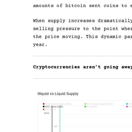
amounts of bitcoin sent coins to 
When supply increases dramaticall
selling pressure to the point whe
the price moving. This dynamic pa
year.
Cryptocurrencies aren’t going awa