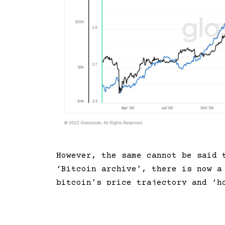
However, the same cannot be said
‘Bitcoin archive’, there is now a
bitcoin’s price trajectory and ‘h
prices (black line) declined sinc
of coins available in the market 
uptrend in the cryptocurrency’s ‘