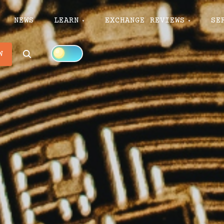
NEWS
LEARN
EXCHANGE REVIEWS
SE
Search
W