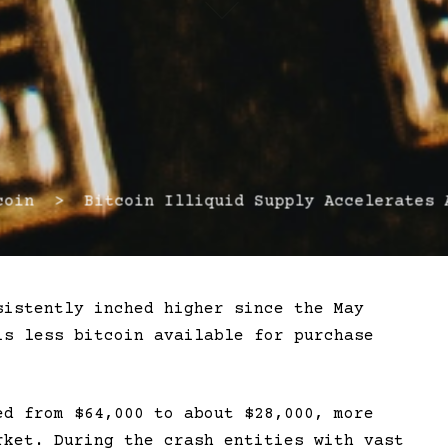
in > Bitcoin Illiquid Supply Accelerates A
sistently inched higher since the May
is less bitcoin available for purchase
ed from $64,000 to about $28,000, more
rket. During the crash entities with vast