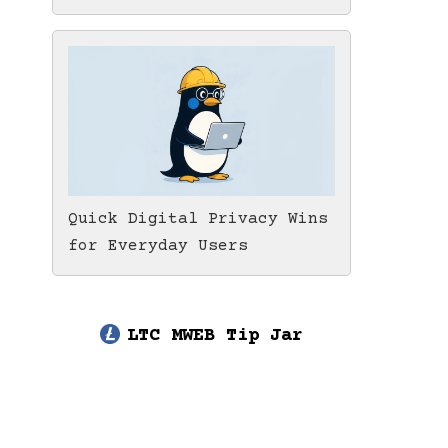
Quick Digital Privacy Wins
for Everyday Users
LTC MWEB Tip Jar