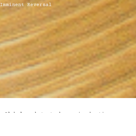
Imminent Reversal
Global markets took a major beating as
words turned into action in Eastern
Ukraine. Bitcoin and crypto markets wiped