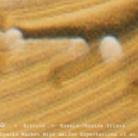
Home
> Bitcoin > Russia-Ukraine Crisis
Sparks Market Wipe Amidst Expectations of an