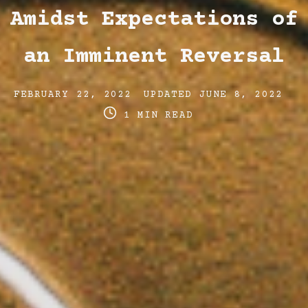
Amidst Expectations of
an Imminent Reversal
Post
Post
Po
FEBRUARY 22, 2022
UPDATED
JUNE 8, 2022
date
last
re
1 MIN READ
updated
ti
date