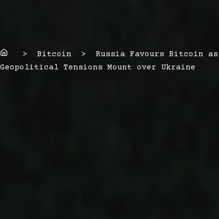
Home
> Bitcoin > Russia Favours Bitcoin as
Geopolitical Tensions Mount over Ukraine