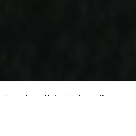
Russia has pulled a 180 degree flip on
its cryptocurrency approach in a bid to
side-step prospective US sanctions should
conflict escalate in the contested
country of Ukraine.