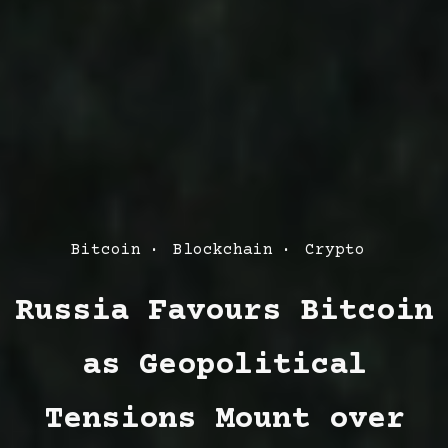
Post
Bitcoin
Blockchain
Crypto
Categories
Russia Favours Bitcoin
as Geopolitical
Tensions Mount over