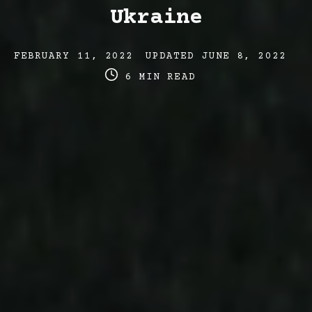
Ukraine
Post
Post
Po
FEBRUARY 11, 2022
UPDATED
JUNE 8, 2022
date
last
re
6 MIN READ
updated
ti
date