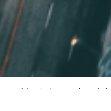
Grayscale’s Bitcoin Trust has gained
about 18% this week following a three-
judge
panel hearing
concerning the
company’s efforts to turn GBTC into a