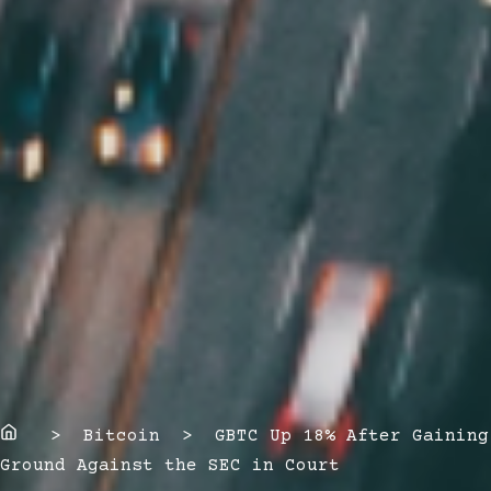
Home
> Bitcoin > GBTC Up 18% After Gaining
Ground Against the SEC in Court