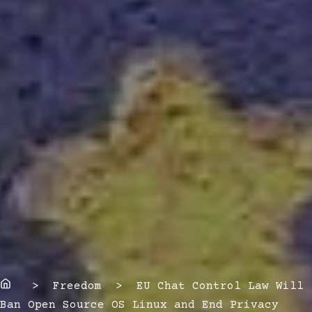
Home
> Freedom > EU Chat Control Law Will
Ban Open Source OS Linux and End Privacy