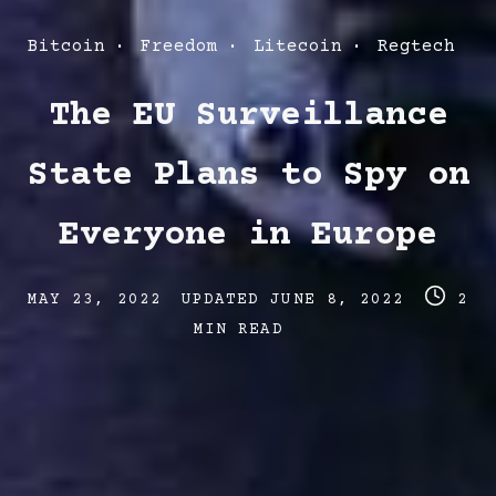
Post
Bitcoin
Freedom
Litecoin
Regtech
Categories
The EU Surveillance
State Plans to Spy on
Everyone in Europe
Post
Post
Post
MAY 23, 2022
UPDATED
JUNE 8, 2022
2
date
last
read
MIN READ
updated
time
date