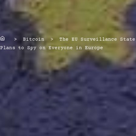
Home
> Bitcoin > The EU Surveillance State
Plans to Spy on Everyone in Europe