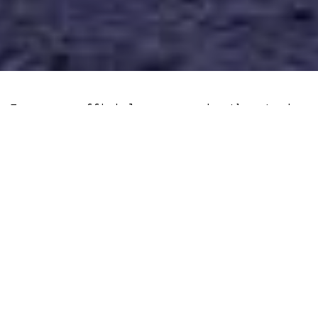
European officials are again threatening
to undermine basic privacy rights,
tabling a bill that would introduce the
largest mass surveillance tool ever
deployed outside China.
In Brief
The rationale behind the bill is the
protection of children, which assumes
contrary to all evidence, that people