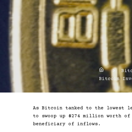
Home
> Bitco
Bitcoin Inv
As Bitcoin tanked to the lowest l
to swoop up $274 million worth of
beneficiary of inflows.