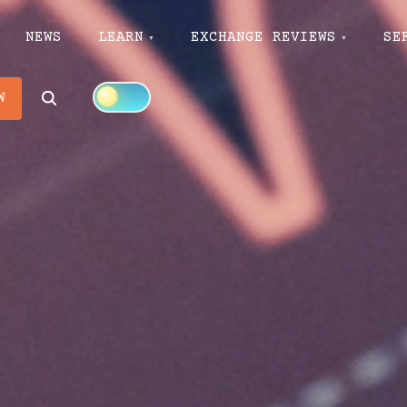
NEWS
LEARN
EXCHANGE REVIEWS
SE
Search
W