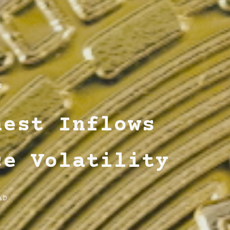
s
hest Inflows
ce Volatility
AD