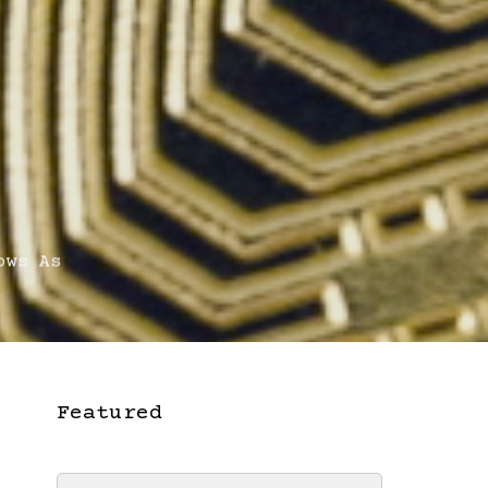
ows As
Featured