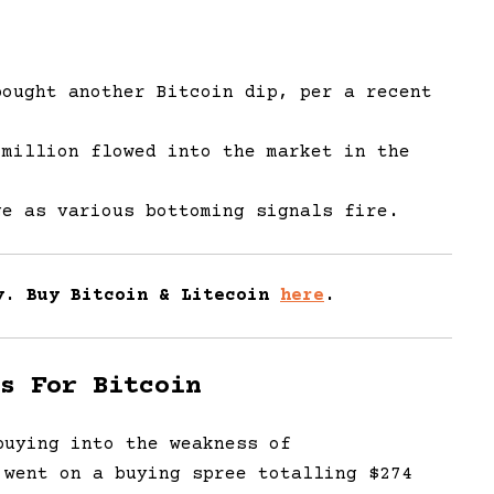
bought another Bitcoin dip, per a recent
 million flowed into the market in the
ge as various bottoming signals fire.
y. Buy Bitcoin & Litecoin
here
.
s For Bitcoin
uying into the weakness of
 went on a buying spree totalling $274