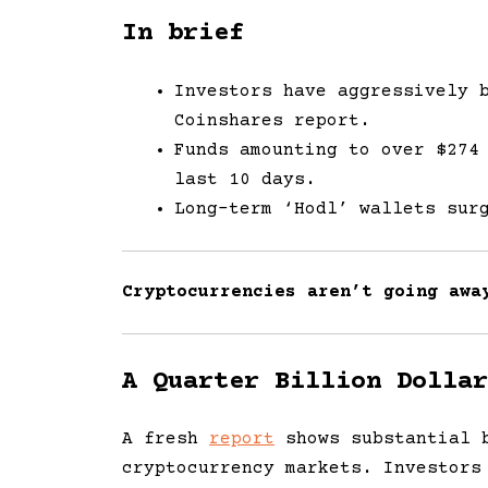
In brief
Investors have aggressively 
Coinshares report.
Funds amounting to over $274
last 10 days.
Long-term ‘Hodl’ wallets sur
Cryptocurrencies aren’t going awa
A Quarter Billion Dollar
A fresh
report
shows substantial b
cryptocurrency markets. Investors