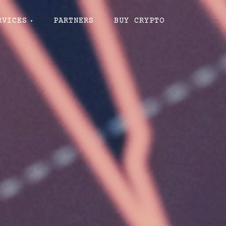
RVICES
PARTNERS
BUY CRYPTO