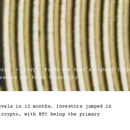
in > Crypto Funds See Year’s Highest Infl
estors Buy Price Volatility
evels in 12 months, investors jumped in
 crypto, with BTC being the primary