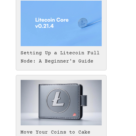
Setting Up a Litecoin Full
Node: A Beginner's Guide
Move Your Coins to Cake