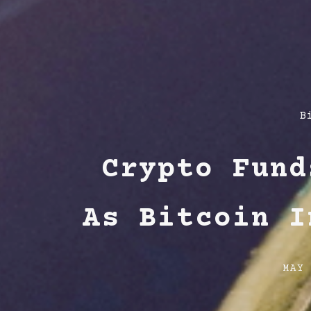
P
B
C
Crypto Fund
As Bitcoin I
Post
MAY
date