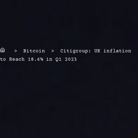
Home
> Bitcoin > Citigroup: UK inflation
to Reach 18.6% in Q1 2023