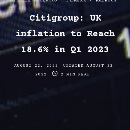
Post
Bitcoin
Crypto
Finance
Markets
Categories
Citigroup: UK
inflation to Reach
18.6% in Q1 2023
Post
Post
AUGUST 22, 2022
UPDATED
AUGUST 22,
date
Post
last
2022
2 MIN READ
read
updated
time
date