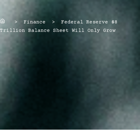
Home
> Finance > Federal Reserve $8
Trillion Balance Sheet Will Only Grow