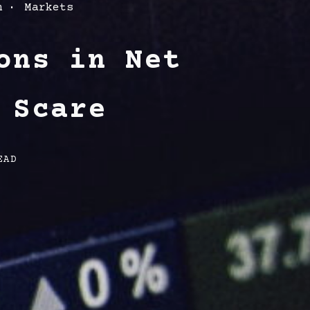
h
Markets
ons in Net
 Scare
EAD