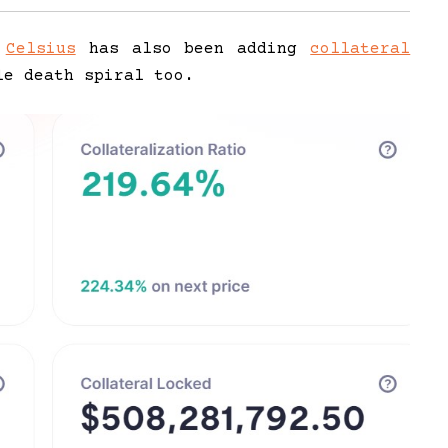
m
Celsius
has also been adding
collateral
le death spiral too.