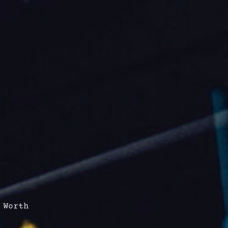
 Worth