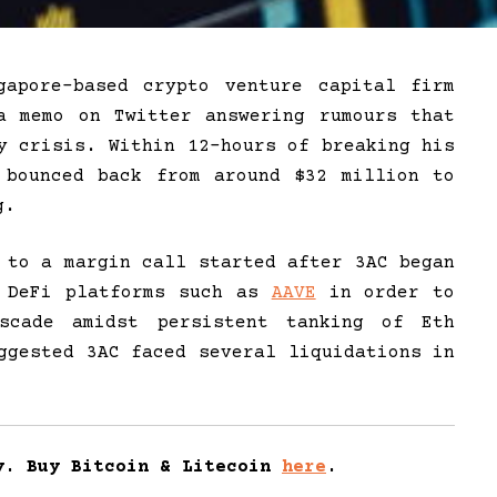
gapore-based crypto venture capital firm
a memo on Twitter answering rumours that
y crisis. Within 12-hours of breaking his
 bounced back from around $32 million to
g.
 to a margin call started after 3AC began
n DeFi platforms such as
AAVE
in order to
scade amidst persistent tanking of Eth
ggested 3AC faced several liquidations in
y. Buy Bitcoin & Litecoin
here
.