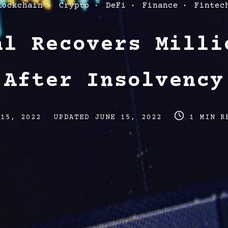
lockchain
Crypto
DeFi
Finance
Fintec
al Recovers Milli
 After Insolvency
Post
Post
 15, 2022
UPDATED
JUNE 15, 2022
1 MIN R
last
read
updated
time
date