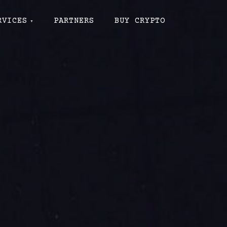
RVICES
PARTNERS
BUY CRYPTO