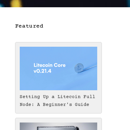
Featured
Setting Up a Litecoin Full
Node: A Beginner's Guide