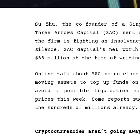
Su Zhu, the co-founder of a Sin
Three Arrows Capital (3AC) sent 
the firm is fighting an insolvenc
silence, 3AC capital’s net worth
$55 million at the time of writin
Online talk about 3AC being close
moving assets to top up funds o
avoid a possible liquidation ca
prices this week. Some reports su
the hundreds of millions already.
Cryptocurrencies aren’t going awa