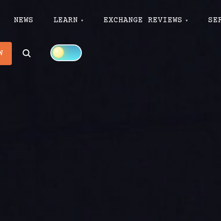
NEWS
LEARN
EXCHANGE REVIEWS
SE
Search
W