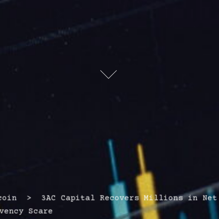
in > 3AC Capital Recovers Millions in Net
vency Scare