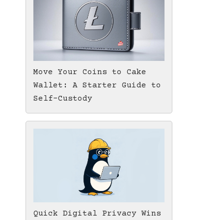
Move Your Coins to Cake
Wallet: A Starter Guide to
Self-Custody
Quick Digital Privacy Wins