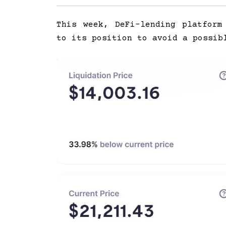
This week, DeFi-lending platfor
to its position to avoid a possib