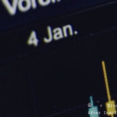
Home
> Bitco
After Insol