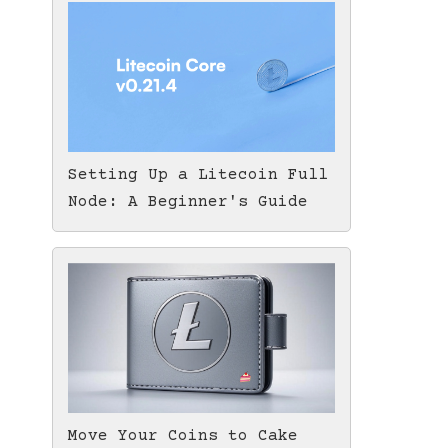
Setting Up a Litecoin Full
Node: A Beginner's Guide
Move Your Coins to Cake