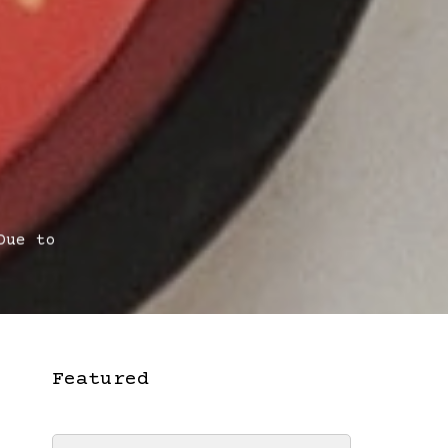
Due to
Featured