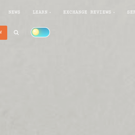
NEWS
LEARN
EXCHANGE REVIEWS
SE
Search
W