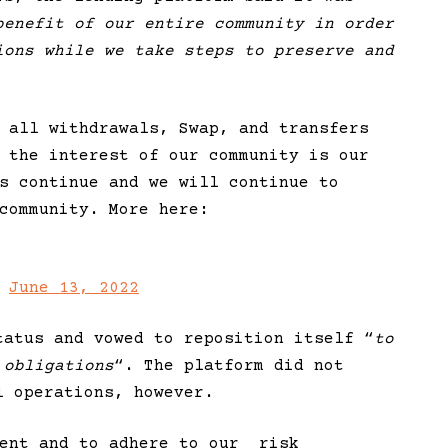
benefit of our entire community in order
ions while we take steps to preserve and
 all withdrawals, Swap, and transfers
 the interest of our community is our
s continue and we will continue to
community. More here:
)
June 13, 2022
tatus and vowed to reposition itself “
to
 obligations
“. The platform did not
l operations, however.
ment and to adhere to our
risk