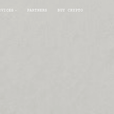
RVICES
PARTNERS
BUY CRYPTO