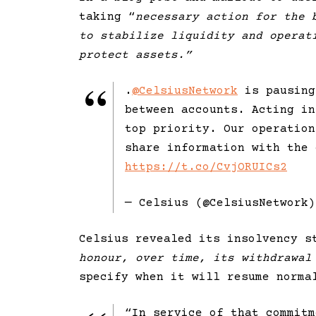
taking “
necessary action for the 
to stabilize liquidity and operat
protect assets.”
.
@CelsiusNetwork
is pausing
between accounts. Acting in
top priority. Our operation
share information with the 
https://t.co/CvjORUICs2
— Celsius (@CelsiusNetwork
Celsius revealed its insolvency s
honour, over time, its withdrawal
specify when it will resume norma
“In service of that commit