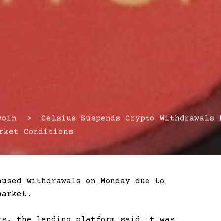
in > Celsius Suspends Crypto Withdrawals 
rket Conditions
aused withdrawals on Monday due to
market.
rs, the lending platform said it was