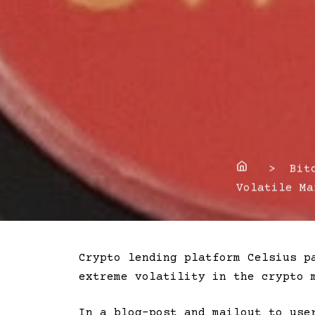
Home
> Bitco
Volatile Ma
Crypto lending platform Celsius p
extreme volatility in the crypto 
In a blog-post and mailout to use