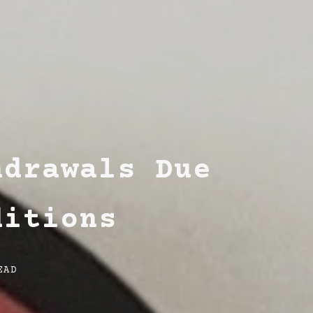
hdrawals Due
ditions
EAD