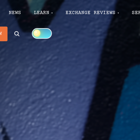
NEWS
LEARN
EXCHANGE REVIEWS
SE
Search
W