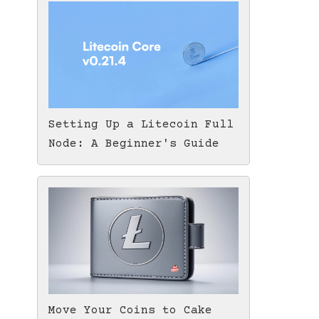
Setting Up a Litecoin Full
Node: A Beginner's Guide
Move Your Coins to Cake