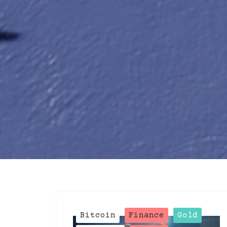
Blog
Post
Bitcoin
Finance
Gold