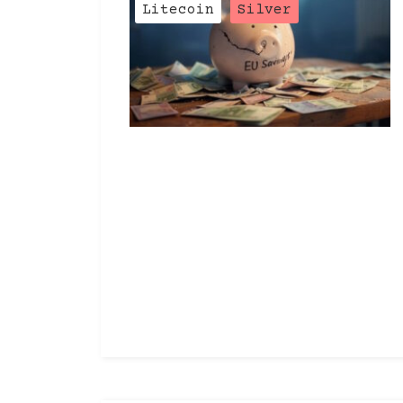
Categories
Litecoin
Silver