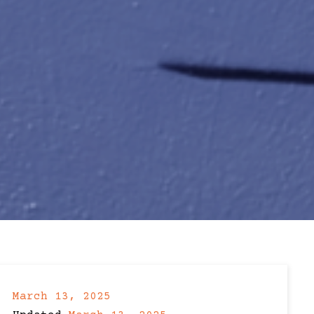
March 13, 2025