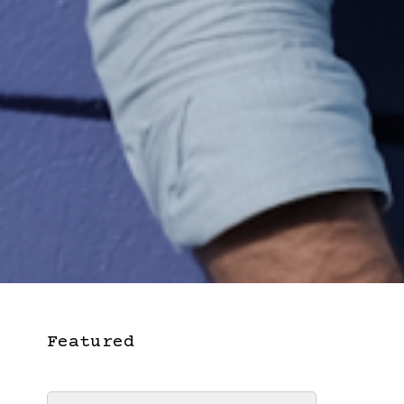
Featured