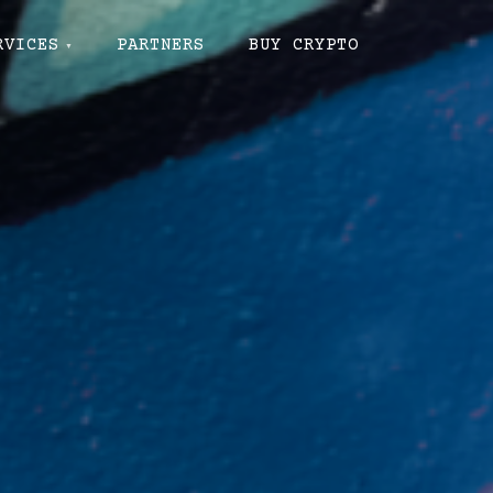
RVICES
PARTNERS
BUY CRYPTO