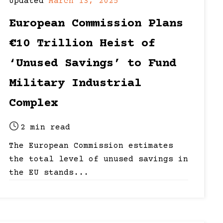
Post
Post
Updated
March 13, 2025
date
last
European Commission Plans
updated
date
€10 Trillion Heist of
‘Unused Savings’ to Fund
Military Industrial
Complex
2 min read
Post
The European Commission estimates
read
the total level of unused savings in
time
the EU stands...