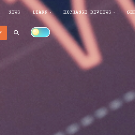
NEWS
LEARN
EXCHANGE REVIEWS
SE
Search
W