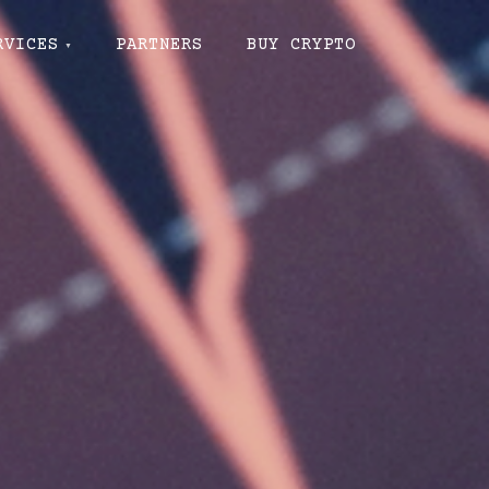
RVICES
PARTNERS
BUY CRYPTO