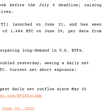
eek before the July 6 deadline; raising
tives.
ITI) launched on June 21, and has seen
e of 1,684 BTC on June 29, per data from
utpacing long-demand in U.S. ETFs.
oubled yesterday, seeing a daily net
TC. Current net short exposure:
gest daily net outflow since May 20
er.com/PF2XYqi4Hm
)
June 30, 2022