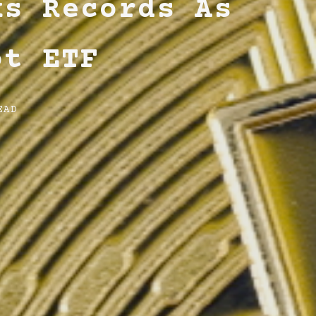
ks Records As
ot ETF
EAD