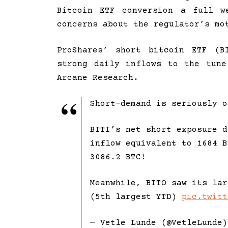
Bitcoin ETF conversion a full w
concerns about the regulator’s mo
ProShares’ short bitcoin ETF (B
strong daily inflows to the tun
Arcane Research.
Short-demand is seriously o
BITI’s net short exposure d
inflow equivalent to 1684 B
3086.2 BTC!
Meanwhile, BITO saw its lar
(5th largest YTD)
pic.twitt
— Vetle Lunde (@VetleLunde