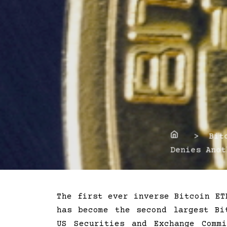
Home
> Bitco
Denies Anot
The first ever inverse Bitcoin ET
has become the second largest Bi
US Securities and Exchange Comm