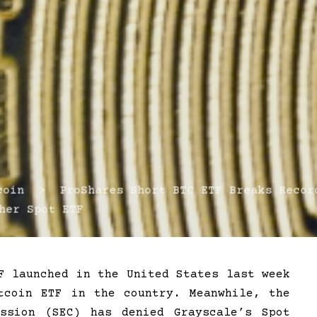
in > ProShares Short BTC ETF Breaks Record
her Spot ETF
F launched in the United States last week
tcoin ETF in the country. Meanwhile, the
ission (SEC) has denied Grayscale’s Spot