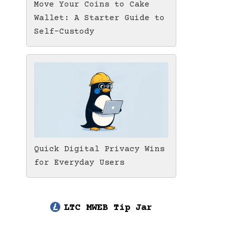
Move Your Coins to Cake
Wallet: A Starter Guide to
Self-Custody
Quick Digital Privacy Wins
for Everyday Users
LTC MWEB Tip Jar