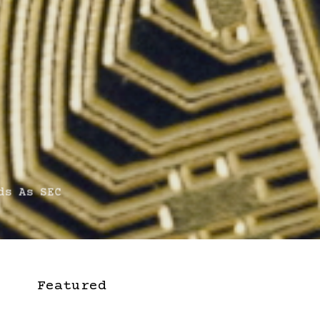
s As SEC
Featured