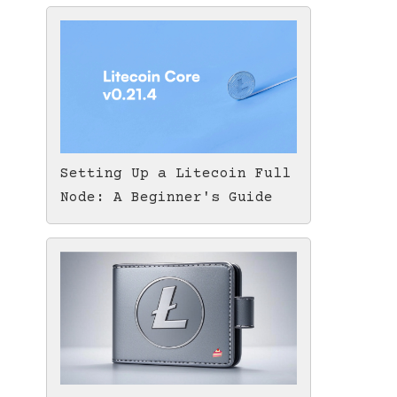
Setting Up a Litecoin Full
Node: A Beginner's Guide