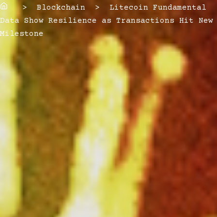
Home
> Blockchain > Litecoin Fundamental
Data Show Resilience as Transactions Hit New
Milestone