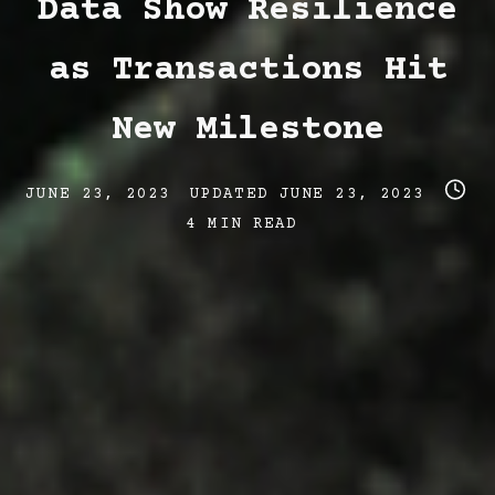
Data Show Resilience
as Transactions Hit
New Milestone
Post
Post
Post
JUNE 23, 2023
UPDATED
JUNE 23, 2023
date
last
read
4 MIN READ
updated
time
date