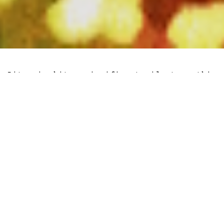
Litecoin hit a significant milestone this
week as it set a new all time high in
payment transactions on the blockchain.
Amidst various tailwinds for digital
bearer assets, the development showcases
both acceptance and growth trajectories
of Litecoin as a viable store-hold of
wealth and cross-boarder payment option
without intermediaries.
Furthermore, the Litecoin
halving
scheduled for early August is expected to