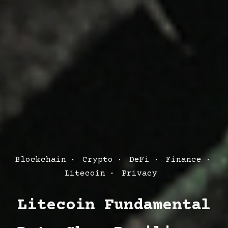
Post
Blockchain
Crypto
DeFi
Finance
Categories
Litecoin
Privacy
Litecoin Fundamental