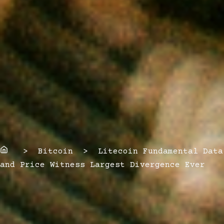
Home
> Bitcoin > Litecoin Fundamental Data
and Price Witness Largest Divergence Ever