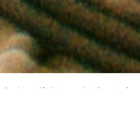
As miners pile into securing the network,
Litecoin has witnessed an upswell of data
points which indicate a significant
dislocation between price and
fundamentals.