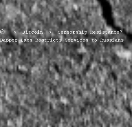
Home
> Bitcoin > Censorship Resistance?
Dapper Labs Restricts Services to Russians