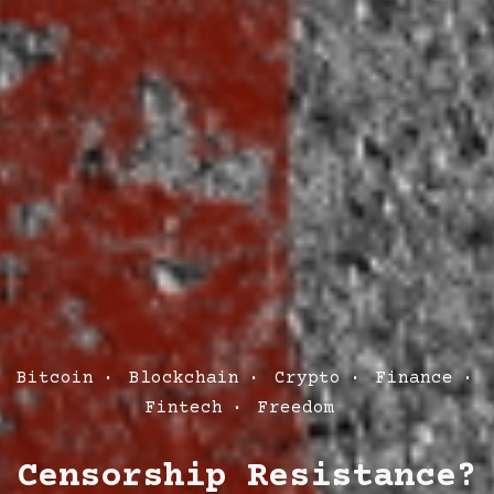
Post
Bitcoin
Blockchain
Crypto
Finance
Categories
Fintech
Freedom
Censorship Resistance?