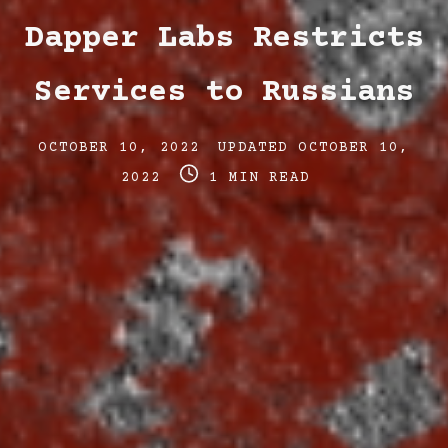
Dapper Labs Restricts
Services to Russians
Post
Post
OCTOBER 10, 2022
UPDATED
OCTOBER 10,
date
Post
last
2022
1 MIN READ
read
updated
time
date