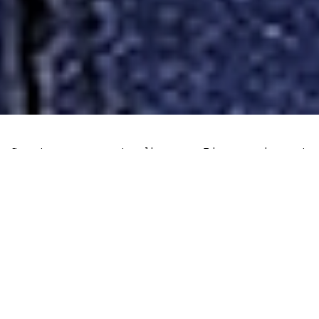
Cryptocurrency trading on Binance is set
to become less private in certain
European countries. The crackdown on
privacy coins, freedom of speech and
personal finances in the EU bloc has
accelerated in recent years, seriously
undermining credibility in EU regulators,
perhaps indefinitely.