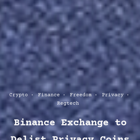
Post
Crypto
Finance
Freedom
Privacy
Categories
Regtech
Binance Exchange to
Delist Privacy Coins