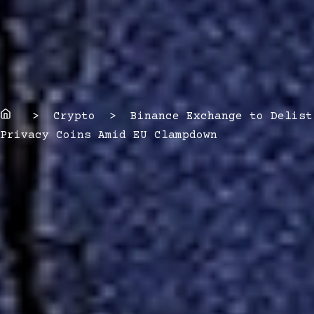
Home
> Crypto > Binance Exchange to Delist
Privacy Coins Amid EU Clampdown