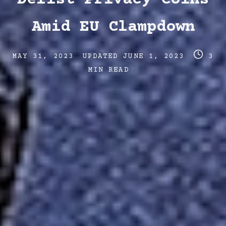
Amid EU Clampdown
Post
Post
Post
MAY 31, 2023
UPDATED
JUNE 1, 2023
3
date
last
read
MIN READ
updated
time
date