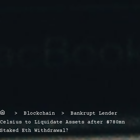
Home
> Blockchain > Bankrupt Lender
Celsius to Liquidate Assets after $780mn
Staked Eth Withdrawal?