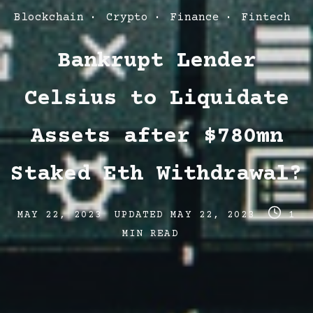
Post
Blockchain
Crypto
Finance
Fintech
Categories
Bankrupt Lender
Celsius to Liquidate
Assets after $780mn
Staked Eth Withdrawal?
Post
Post
Post
MAY 22, 2023
UPDATED
MAY 22, 2023
1
date
last
read
MIN READ
updated
time
date