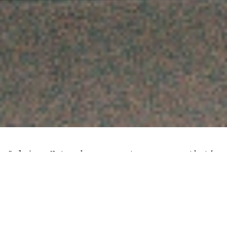
Celsius Network, a crypto company that’s
facing bankruptcy has taken out 428,000
staked Ethereum (stETH) worth $780
million. The transaction aligns with the
introduction of a withdrawal option on
Lido Finance, a liquid staking service