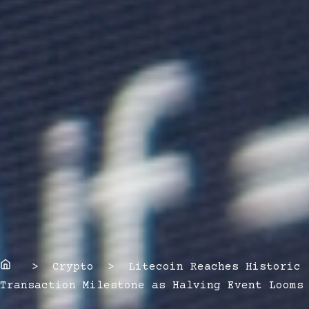
Home
> Crypto > Litecoin Reaches Historic
Transaction Milestone as Halving Event Looms