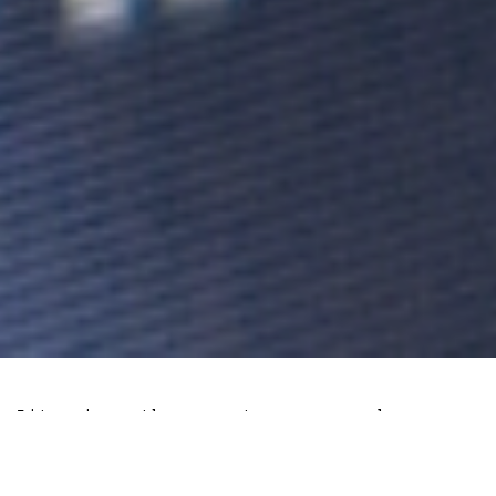
Litecoin, the cryptocurrency known as
‘digital silver’, reached a milestone in
July as it surpassed 170 million network