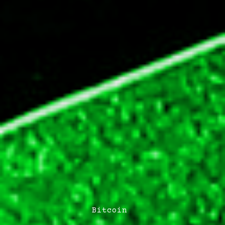
Post
Bitcoin
Categories