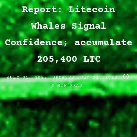
Report: Litecoin
Whales Signal
Confidence; accumulate
205,400 LTC
Post
Post
Post
JULY 31, 2023
UPDATED
JULY 31, 2023
date
last
read
2 MIN READ
updated
time
date