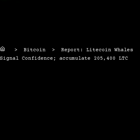
Home
> Bitcoin > Report: Litecoin Whales
Signal Confidence; accumulate 205,400 LTC