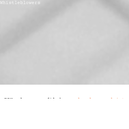
Whistleblowers
FTX lawyers filed a
legal complaint
against a former compliance employee who
paid ‘hush money’ to would-be-
whistleblowers who threatened to expose