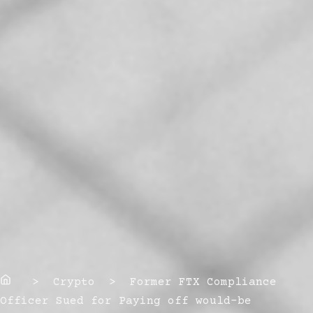
Home
> Crypto > Former FTX Compliance
Officer Sued for Paying off would-be