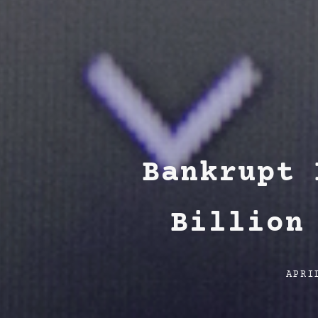
Bankrupt 
Billion
Post
APRI
date