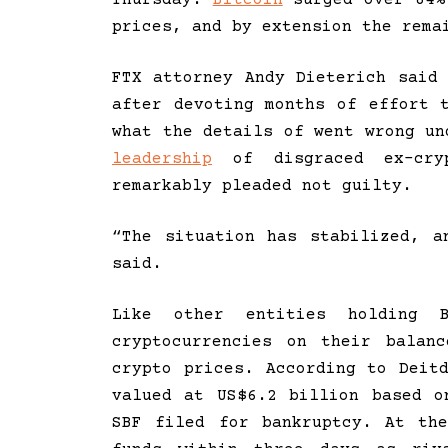
prices, and by extension the rema
FTX attorney Andy Dieterich said
after devoting months of effort 
what the details of went wrong u
leadership
of disgraced ex-cryp
remarkably pleaded not guilty.
“The situation has stabilized, a
said.
Like other entities holding 
cryptocurrencies on their balan
crypto prices. According to Deit
valued at US$6.2 billion based o
SBF filed for bankruptcy. At th