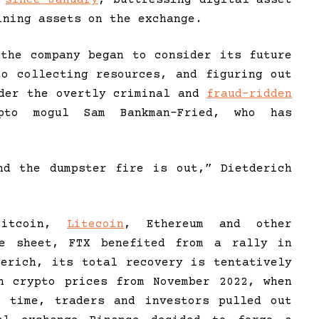
ining assets on the exchange.
 the company began to consider its future
to collecting resources, and figuring out
nder the overtly criminal and
fraud-ridden
to mogul Sam Bankman-Fried, who has
nd the dumpster fire is out,” Dietderich
Bitcoin,
Litecoin
, Ethereum and other
ce sheet, FTX benefited from a rally in
derich, its total recovery is tentatively
n crypto prices from November 2022, when
e time, traders and investors pulled out