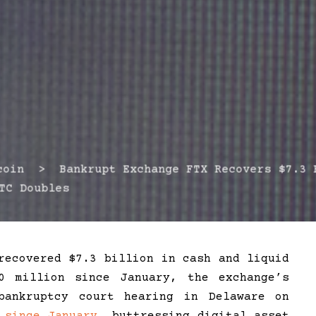
in > Bankrupt Exchange FTX Recovers $7.3 B
TC Doubles
recovered $7.3 billion in cash and liquid
0 million since January, the exchange’s
bankruptcy court hearing in Delaware on
%
since January
, buttressing digital asset