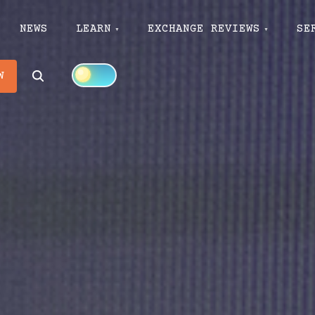
NEWS
LEARN
EXCHANGE REVIEWS
SE
Search
W