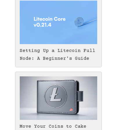
Setting Up a Litecoin Full
Node: A Beginner's Guide
Move Your Coins to Cake