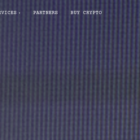
RVICES
PARTNERS
BUY CRYPTO