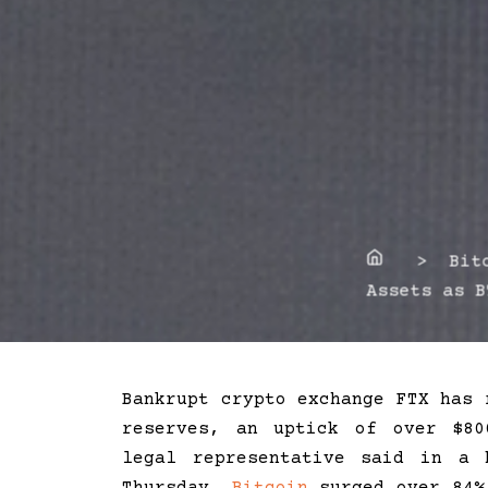
Home
> Bitco
Assets as B
Bankrupt crypto exchange FTX has 
reserves, an uptick of over $80
legal representative said in a 
Thursday.
Bitcoin
surged over 84