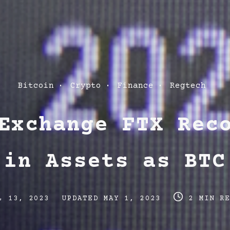
Post
Bitcoin
Crypto
Finance
Regtech
Categories
Exchange FTX Rec
 in Assets as BTC
Post
Post
L 13, 2023
UPDATED
MAY 1, 2023
2 MIN R
last
read
updated
time