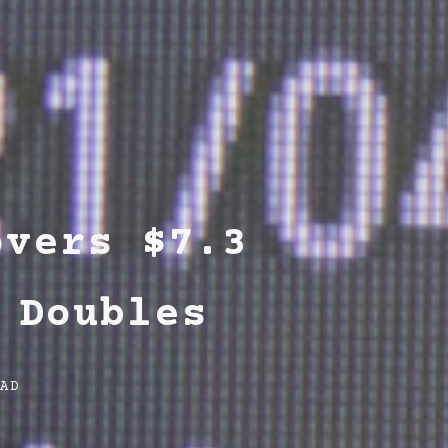
overs $7.3
 Doubles
EAD