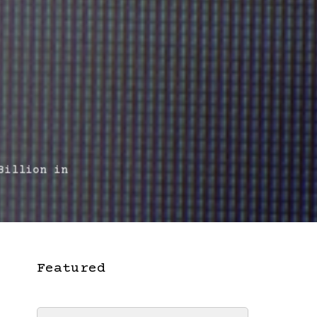
illion in
Featured