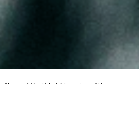
The world’s third biggest wealth
management firm with over $4.2 trillion
in assets under management launched a
spot Bitcoin exchange-traded fund (ETF)
on the Toronto Stock Exchange this month.
Spot Bitcoin trading is now live.