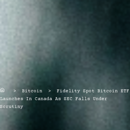
Home
> Bitcoin > Fidelity Spot Bitcoin ETF
Launches In Canada As SEC Falls Under
Scrutiny